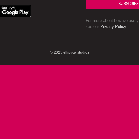
SUBSCRIBE
For more about how we use yo
see our
Privacy Policy
.
© 2025 elliptica studios