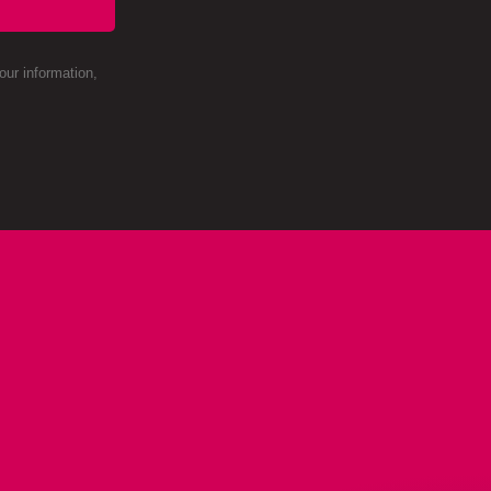
ur information,