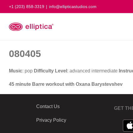
Skip
+1 (203) 858-3319
|
info@ellipticastudios.com
to
content
080405
Music
: pop
Difficulty Level
: advanced intermediate
Instru
45 minute Barre workout with Oxana Barystevshev
Contact Us
GET TH
Privacy Policy