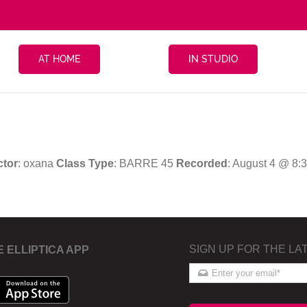
AT HOME
IN STUDIO
ctor
: oxana
Class Type
: BARRE 45
Recorded
: August 4 @ 8:
SIGN UP FOR THE LA
E ELLIPTICA APP