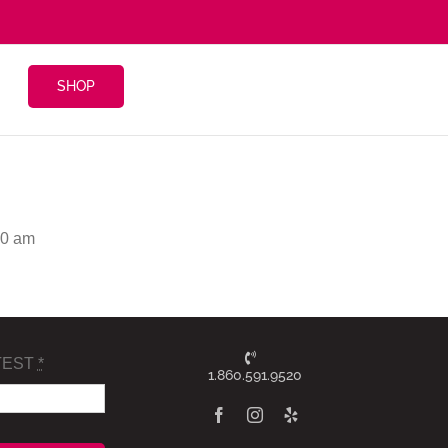
SHOP
30 am
TEST
*
1.860.591.9520