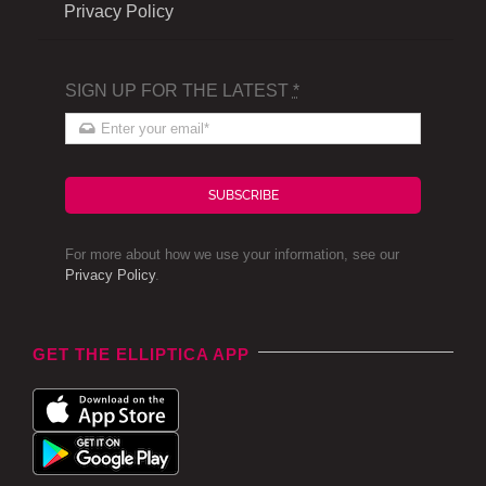
Privacy Policy
SIGN UP FOR THE LATEST
*
SUBSCRIBE
For more about how we use your information, see our
Privacy Policy
.
GET THE ELLIPTICA APP