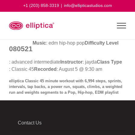
Skip
+1 (203) 858-3319
|
info@ellipticastudios.com
to
content
Music
: edm hip-hop pop
Difficulty Level
080521
: advanced intermediate
Instructor
: jayda
Class Type
: Classic 45
Recorded
: August 5 @ 9:30 am
elliptica Classic 45 minute workout with 6,994 steps, sprints,
intervals, tap backs, a power run, squats, climbs, a weighted
run and weights segments to a Pop, Hip-hop, EDM playlist
Contact Us