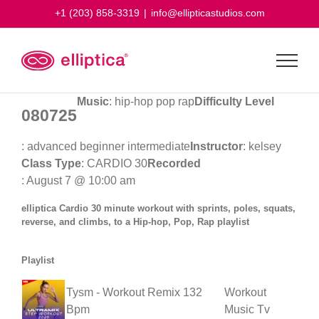
Skip
+1 (203) 858-3319
|
info@ellipticastudios.com
to
content
Music
: hip-hop pop rap
Difficulty Level
080725
: advanced beginner intermediate
Instructor
: kelsey
Class Type
: CARDIO 30
Recorded
: August 7 @ 10:00 am
elliptica Cardio 30 minute workout with sprints, poles, squats,
reverse, and climbs, to a Hip-hop, Pop, Rap playlist
Playlist
Tysm - Workout Remix 132
Workout
Bpm
Music Tv