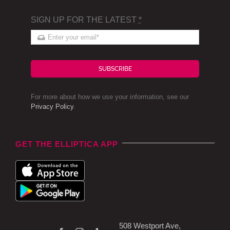
SIGN UP FOR THE LATEST
*
SUBSCRIBE
For more about how we use your information, see our
Privacy Policy
.
GET THE ELLIPTICA APP
508 Westport Ave,