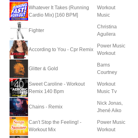
Whatever It Takes (Running
Workout
Cardio Mix) [160 BPM]
Music
Christina
Fighter
Aguilera
Power Music
According to You - Cpr Remix
Workout
Barns
Glitter & Gold
Courtney
Sweet Caroline - Workout
Workout
Remix 140 Bpm
Music Tv
Nick Jonas,
Chains - Remix
Jhené Aiko
Can't Stop the Feeling! -
Power Music
Workout Mix
Workout