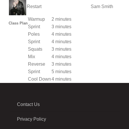
Restart
Sam Smith
Warmup
2 minutes
Class Plan
Sprint
3 minutes
Poles
4 minutes
Sprint
4 minutes
Squats
3 minutes
Mix
4 minutes
Reverse
3 minutes
Sprint
5 minutes
Cool Down
4 minutes
Contact Us
Privacy Policy