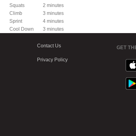
Squats
2 minutes
Climb
3 minutes
Sprint
4 minutes
Cool Down
3 minutes
Contact Us
GET TH
Privacy Policy