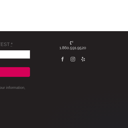
TEST
*
1.860.591.9520
ur information,