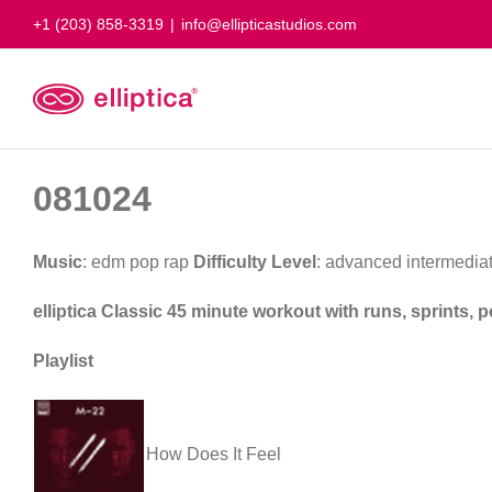
Skip
+1 (203) 858-3319
|
info@ellipticastudios.com
to
content
081024
Music
: edm pop rap
Difficulty Level
: advanced intermedia
elliptica Classic 45 minute workout with runs, sprints,
Playlist
How Does It Feel