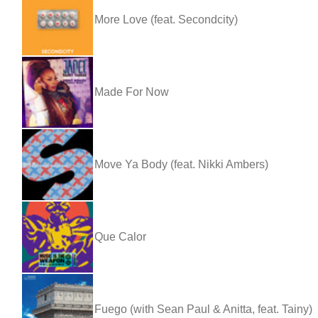
More Love (feat. Secondcity)
Made For Now
Move Ya Body (feat. Nikki Ambers)
Que Calor
Fuego (with Sean Paul & Anitta, feat. Tainy)