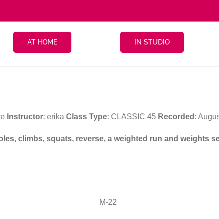
AT HOME
IN STUDIO
te
Instructor
: erika
Class Type
: CLASSIC 45
Recorded
: Augu
 poles, climbs, squats, reverse, a weighted run and weights 
M-22