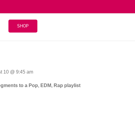
SHOP
st 10 @ 9:45 am
segments to a Pop, EDM, Rap playlist