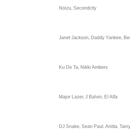
Noizu, Secondcity
Janet Jackson, Daddy Yankee, B
Ku De Ta, Nikki Ambers
Major Lazer, J Balvin, El Alfa
DJ Snake, Sean Paul, Anitta, Tain