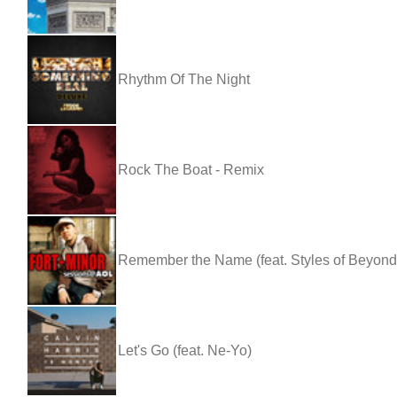
Rhythm Of The Night
Rock The Boat - Remix
Remember the Name (feat. Styles of Beyon
Let's Go (feat. Ne-Yo)