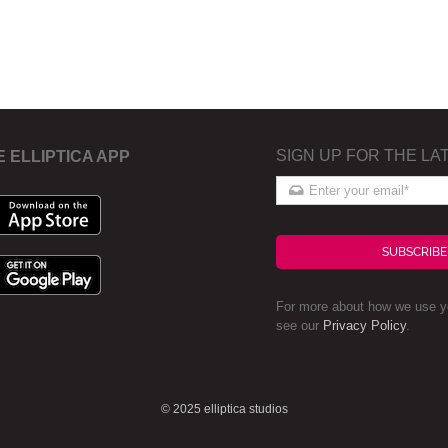
SIGN UP FOR THE LA
E ELLIPTICA APP
SUBSCRIBE
For more about how we use yo
see our
Privacy Policy
.
© 2025 elliptica studios