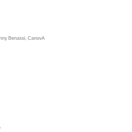
enny Benassi, CanovA
y