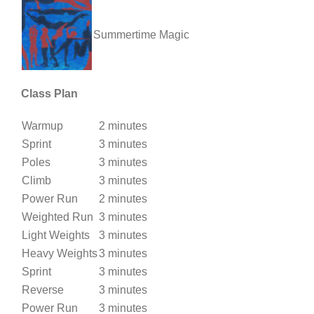
Summertime Magic
Class Plan
Warmup
2 minutes
Sprint
3 minutes
Poles
3 minutes
Climb
3 minutes
Power Run
2 minutes
Weighted Run
3 minutes
Light Weights
3 minutes
Heavy Weights
3 minutes
Sprint
3 minutes
Reverse
3 minutes
Power Run
3 minutes