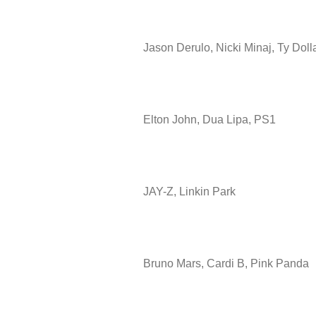
Jason Derulo, Nicki Minaj, Ty Doll
Elton John, Dua Lipa, PS1
JAY-Z, Linkin Park
Bruno Mars, Cardi B, Pink Panda