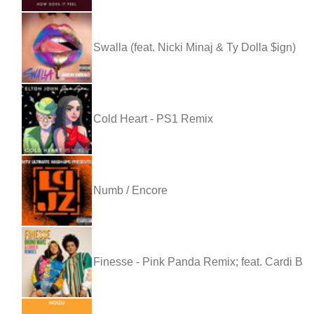
Swalla (feat. Nicki Minaj & Ty Dolla $ign)
Cold Heart - PS1 Remix
Numb / Encore
Finesse - Pink Panda Remix; feat. Cardi B