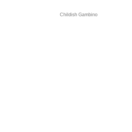
Childish Gambino