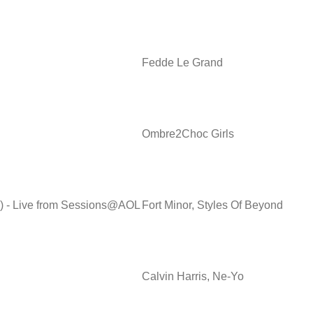
Fedde Le Grand
Ombre2Choc Girls
d) - Live from Sessions@AOL
Fort Minor, Styles Of Beyond
Calvin Harris, Ne-Yo