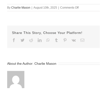
on
By
Charlie Mason
|
August 10th, 2025
|
Comments Off
August
10th
2025
–
Lexi
Share This Story, Choose Your Platform!
v2
Facebook
Twitter
Reddit
LinkedIn
WhatsApp
Tumblr
Pinterest
Vk
Email
About the Author:
Charlie Mason