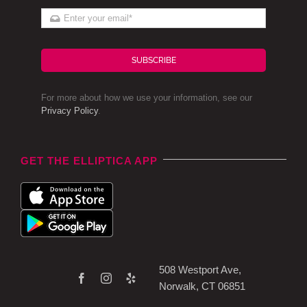
SUBSCRIBE
For more about how we use your information, see our
Privacy Policy
.
GET THE ELLIPTICA APP
508 Westport Ave,
Norwalk, CT 06851