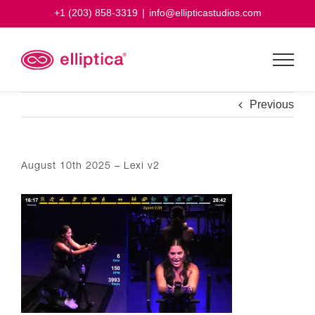
Skip
+1 (203) 858-3319
|
info@ellipticastudios.com
to
content
Previous
August 10th 2025 – Lexi v2