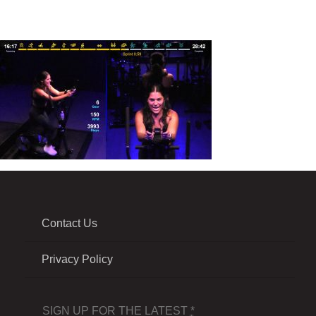
Contact Us
Privacy Policy
SIGN UP FOR THE LATEST
*