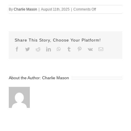
on
By
Charlie Mason
|
August 11th, 2025
|
Comments Off
August
11th
–
Herman
Share This Story, Choose Your Platform!
Facebook
Twitter
Reddit
LinkedIn
WhatsApp
Tumblr
Pinterest
Vk
Email
About the Author:
Charlie Mason