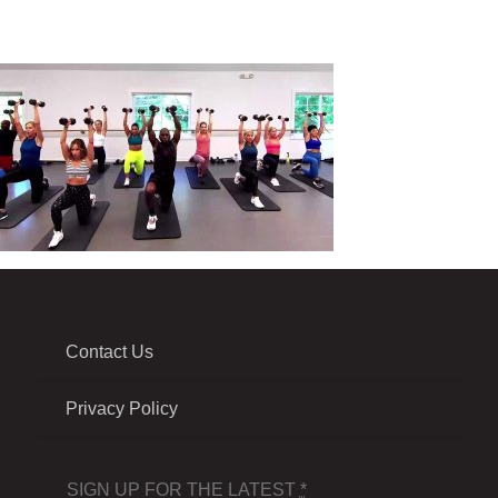
Contact Us
Privacy Policy
SIGN UP FOR THE LATEST
*