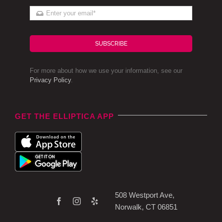
SUBSCRIBE
For more about how we use your information, see our
Privacy Policy
.
GET THE ELLIPTICA APP
508 Westport Ave,
Norwalk, CT 06851