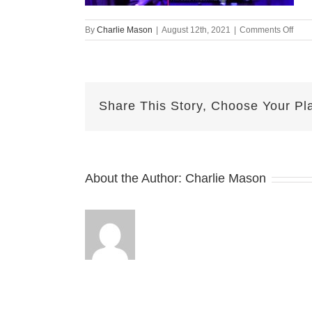
on
By
Charlie Mason
|
August 12th, 2021
|
Comments Off
Augu
12-
2021
—
Jayd
Share This Story, Choose Your Pl
v2
About the Author:
Charlie Mason