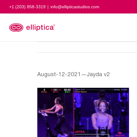
Skip
+1 (203) 858-3319
|
info@ellipticastudios.com
to
content
August-12-2021—Jayda v2