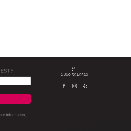
TEST
*
1.860.591.9520
ur information,