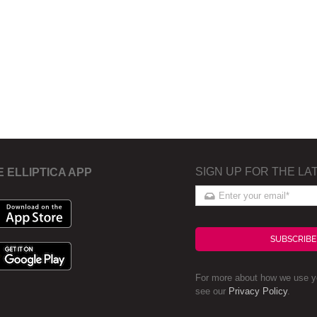
SIGN UP FOR THE LA
E ELLIPTICA APP
SUBSCRIBE
For more about how we use yo
see our
Privacy Policy
.