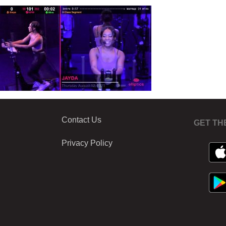
Contact Us
GET TH
Privacy Policy