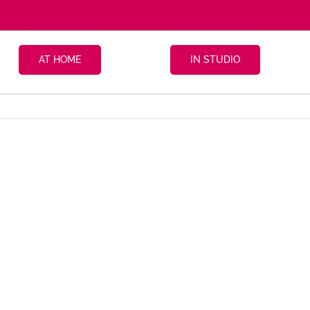
AT HOME
IN STUDIO