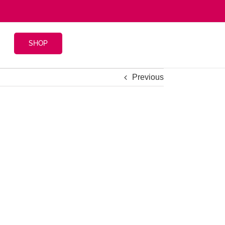
SHOP
Previous