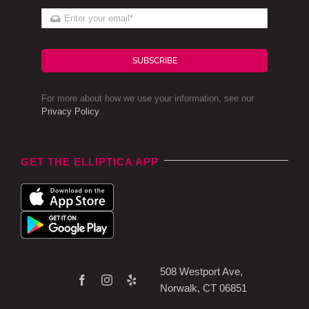
SUBSCRIBE
For more about how we use your information, see our
Privacy Policy
.
GET THE ELLIPTICA APP
508 Westport Ave,
Norwalk, CT 06851