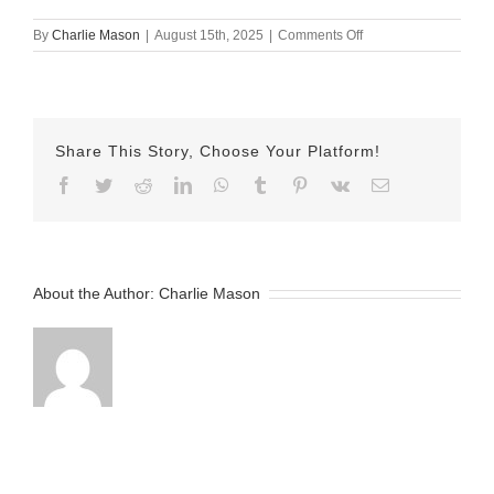
on
By
Charlie Mason
|
August 15th, 2025
|
Comments Off
August
15th
Herman
Share This Story, Choose Your Platform!
Facebook
Twitter
Reddit
LinkedIn
WhatsApp
Tumblr
Pinterest
Vk
Email
About the Author:
Charlie Mason