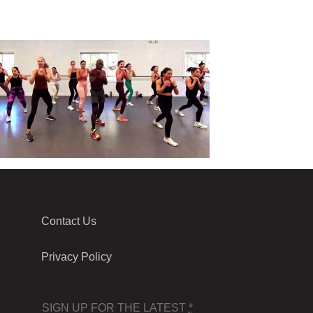
Contact Us
Privacy Policy
SIGN UP FOR THE LATEST
*