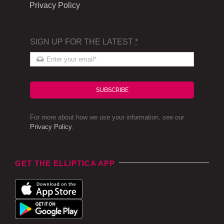
Privacy Policy
SIGN UP FOR THE LATEST
*
SUBSCRIBE
For more about how we use your information, see our
Privacy Policy
.
GET THE ELLIPTICA APP