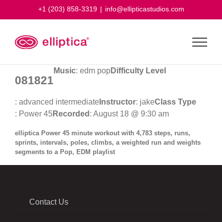
Skip
+1 (203) 858-3319
|
info@ellipticastudios.com
to
content
Music
: edm pop
Difficulty Level
081821
: advanced intermediate
Instructor
: jake
Class Type
: Power 45
Recorded
: August 18 @ 9:30 am
elliptica Power 45 minute workout with 4,783 steps, runs,
sprints, intervals, poles, climbs, a weighted run and weights
segments to a Pop, EDM playlist
Contact Us