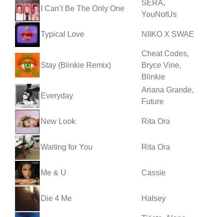
SERA,
I Can’t Be The Only One
YouNotUs
Typical Love
NIIKO X SWAE
Cheat Codes,
Stay (Blinkie Remix)
Bryce Vine,
Blinkie
Ariana Grande,
Everyday
Future
New Look
Rita Ora
Waiting for You
Rita Ora
Me & U
Cassie
Die 4 Me
Halsey