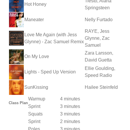
Tiësto, Alana
Hot Honey
Springsteen
Maneater
Nelly Furtado
RAYE, Jess
Love Me Again (with Jess
Glynne, Zac
Glynne) - Zac Samuel Remix
Samuel
Zara Larsson,
On My Love
David Guetta
Ellie Goulding,
Lights - Sped Up Version
Speed Radio
SunKissing
Hailee Steinfeld
Warmup
4 minutes
Class Plan
Sprint
3 minutes
Squats
3 minutes
Sprint
2 minutes
Poles
3 minutes