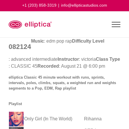
Skip
+1 (203) 858-3319
|
info@ellipticastudios.com
to
content
Music
: edm pop rap
Difficulty Level
082124
: advanced intermediate
Instructor
: victoria
Class Type
: CLASSIC 45
Recorded
: August 21 @ 6:00 pm
elliptica Classic 45 minute workout with runs, sprints,
intervals, poles, climbs, squats, a weighted run and weights
segments to a Pop, EDM, Rap playlist
Playlist
Only Girl (In The World)
Rihanna