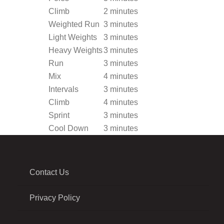
Climb
2 minutes
Weighted Run
3 minutes
Light Weights
3 minutes
Heavy Weights
3 minutes
Run
3 minutes
Mix
4 minutes
Intervals
3 minutes
Climb
4 minutes
Sprint
3 minutes
Cool Down
3 minutes
Contact Us
Privacy Policy