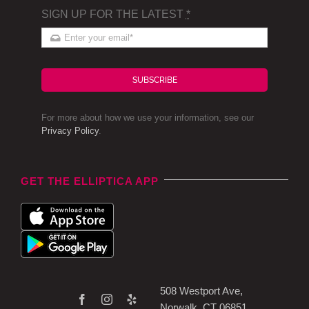
SIGN UP FOR THE LATEST
*
SUBSCRIBE
For more about how we use your information, see our
Privacy Policy
.
GET THE ELLIPTICA APP
508 Westport Ave,
Norwalk, CT 06851