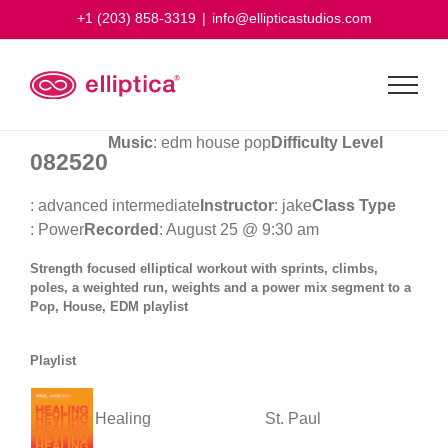
Skip
+1 (203) 858-3319
|
info@ellipticastudios.com
to
content
Music
: edm house pop
Difficulty Level
082520
: advanced intermediate
Instructor
: jake
Class Type
: Power
Recorded
: August 25 @ 9:30 am
Strength focused elliptical workout with sprints, climbs,
poles, a weighted run, weights and a power mix segment to a
Pop, House, EDM playlist
Playlist
Healing
St. Paul