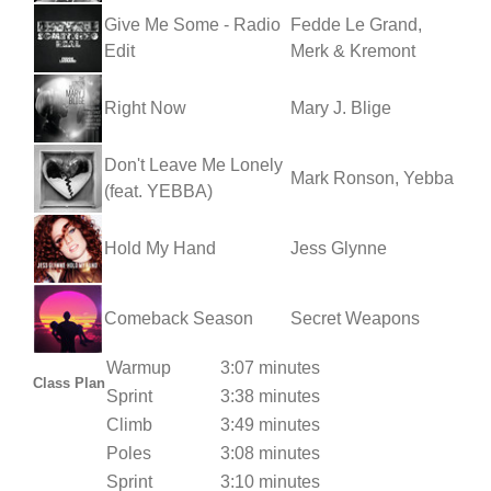
Give Me Some - Radio
Fedde Le Grand,
Edit
Merk & Kremont
Right Now
Mary J. Blige
Don't Leave Me Lonely
Mark Ronson, Yebba
(feat. YEBBA)
Hold My Hand
Jess Glynne
Comeback Season
Secret Weapons
Warmup
3:07 minutes
Class Plan
Sprint
3:38 minutes
Climb
3:49 minutes
Poles
3:08 minutes
Sprint
3:10 minutes