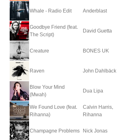
Whale - Radio Edit
Anderblast
Goodbye Friend (feat.
David Guetta
The Script)
Creature
BONES UK
Raven
John Dahlbäck
Blow Your Mind
Dua Lipa
(Mwah)
We Found Love (feat.
Calvin Harris,
Rihanna)
Rihanna
Champagne Problems
Nick Jonas