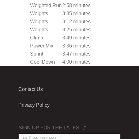
Weighted Run
2:58 minutes
Weights
3:35 minutes
Weights
3:12 minutes
Weights
3:25 minutes
Climb
3:49 minutes
Power Mix
3:36 minutes
Sprint
3:47 minutes
Cool Down
4:00 minutes
Contact Us
Privacy Policy
SIGN UP FOR THE LATEST
*