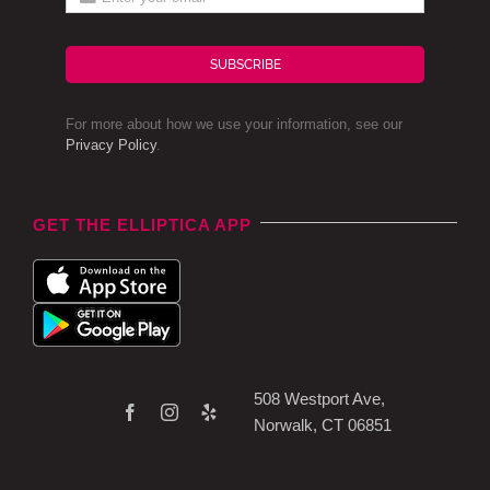
SUBSCRIBE
For more about how we use your information, see our
Privacy Policy
.
GET THE ELLIPTICA APP
508 Westport Ave,
Norwalk, CT 06851