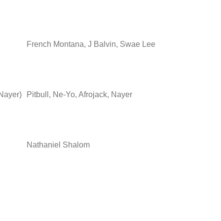
French Montana, J Balvin, Swae Lee
 Nayer)
Pitbull, Ne-Yo, Afrojack, Nayer
Nathaniel Shalom