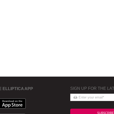
SIGN UP FOR THE LA
E ELLIPTICA APP
SUBSCRIBE