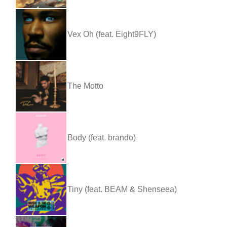
Vex Oh (feat. Eight9FLY)
The Motto
Body (feat. brando)
Tiny (feat. BEAM & Shenseea)