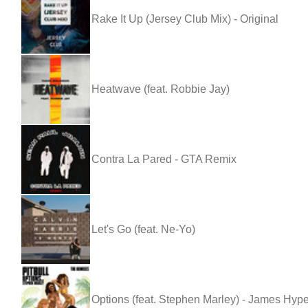
Rake It Up (Jersey Club Mix) - Original
Heatwave (feat. Robbie Jay)
Contra La Pared - GTA Remix
Let's Go (feat. Ne-Yo)
Options (feat. Stephen Marley) - James Hyp