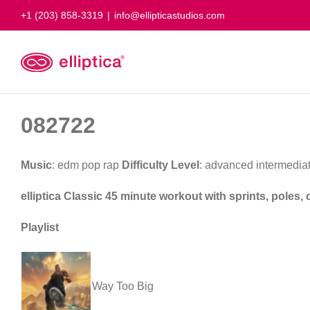
Skip
+1 (203) 858-3319
|
info@ellipticastudios.com
to
content
082722
Music
: edm pop rap
Difficulty Level
: advanced intermedia
elliptica Classic 45 minute workout with sprints, poles
Playlist
Way Too Big