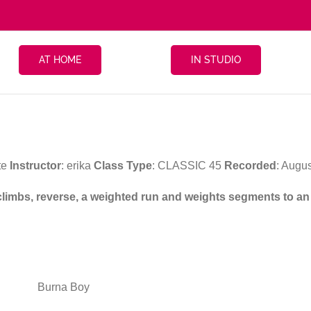
AT HOME
IN STUDIO
te
Instructor
: erika
Class Type
: CLASSIC 45
Recorded
: Augu
, climbs, reverse, a weighted run and weights segments to a
Burna Boy