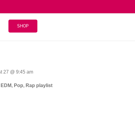
SHOP
st 27 @ 9:45 am
n EDM, Pop, Rap playlist