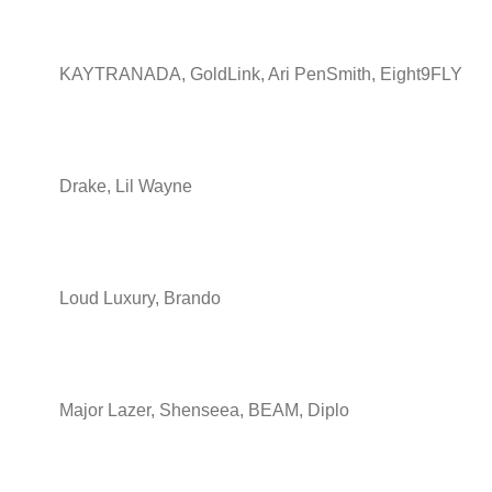
KAYTRANADA, GoldLink, Ari PenSmith, Eight9FLY
Drake, Lil Wayne
Loud Luxury, Brando
Major Lazer, Shenseea, BEAM, Diplo