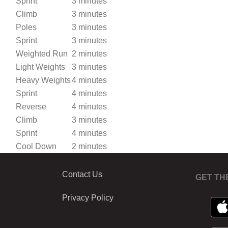
Sprint
3 minutes
Climb
3 minutes
Poles
3 minutes
Sprint
3 minutes
Weighted Run
2 minutes
Light Weights
3 minutes
Heavy Weights
4 minutes
Sprint
4 minutes
Reverse
4 minutes
Climb
3 minutes
Sprint
4 minutes
Cool Down
2 minutes
Contact Us
GET TH
Privacy Policy