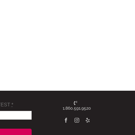
TEST
*
1.860.591.9520