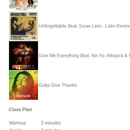
Unforgettable (feat. Swae Lee) - Latin Remix
Give Me Everything (feat. Ne-Yo, Afrojack &
Gotta Give Thanks
Class Plan
Warmup
3 minutes