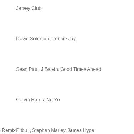
Jersey Club
David Solomon, Robbie Jay
Sean Paul, J Balvin, Good Times Ahead
Calvin Harris, Ne-Yo
e Remix
Pitbull, Stephen Marley, James Hype