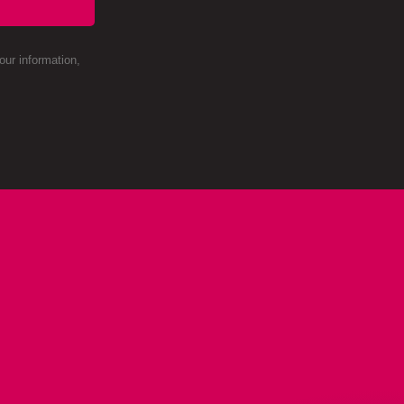
ur information,