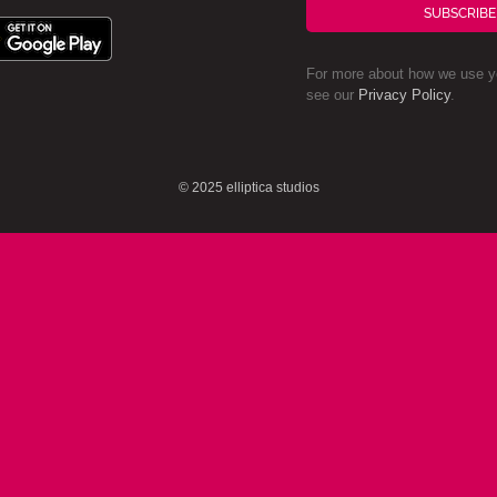
SUBSCRIBE
For more about how we use yo
see our
Privacy Policy
.
© 2025 elliptica studios