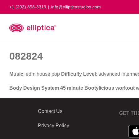
Skip
+1 (203) 858-3319
|
info@ellipticastudios.com
to
content
082824
Music
: edm house pop
Difficulty Level
: advanced interme
Body Design System 45 minute Bootylicious workout 
Contact Us
GET TH
Privacy Policy