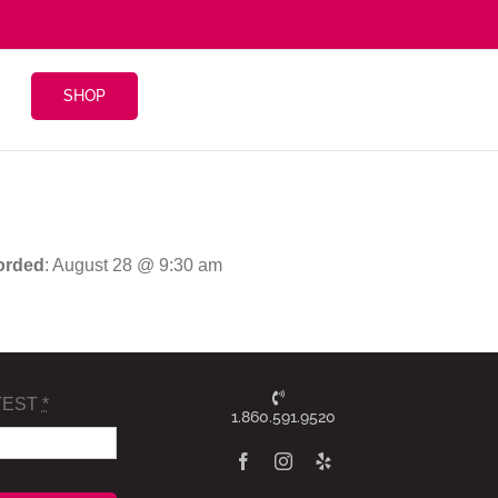
SHOP
orded
: August 28 @ 9:30 am
TEST
*
1.860.591.9520