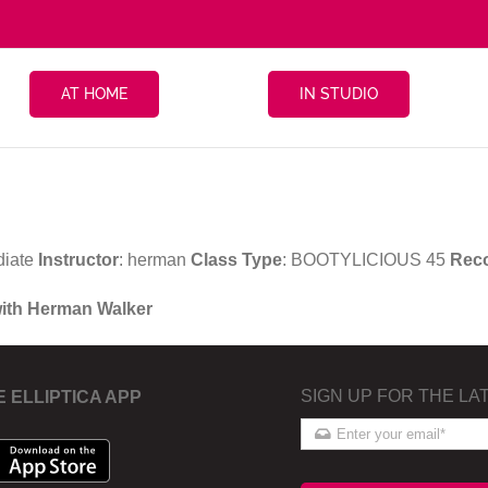
AT HOME
IN STUDIO
diate
Instructor
: herman
Class Type
: BOOTYLICIOUS 45
Rec
with Herman Walker
SIGN UP FOR THE LA
E ELLIPTICA APP