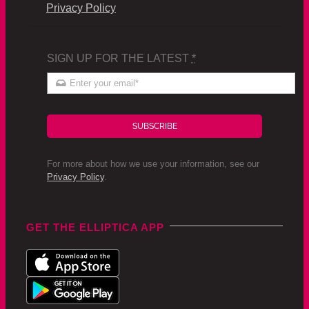
Privacy Policy
SIGN UP FOR THE LATEST
*
SUBSCRIBE
For more about how we use your information, see our
Privacy Policy
.
GET THE ELLIPTICA APP