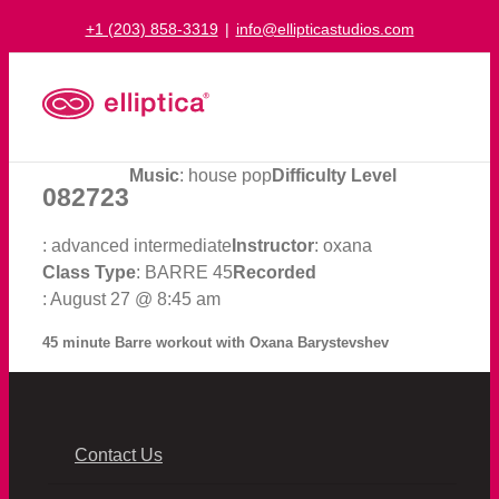
Skip
+1 (203) 858-3319
|
info@ellipticastudios.com
to
content
Music
: house pop
Difficulty Level
082723
: advanced intermediate
Instructor
: oxana
Class Type
: BARRE 45
Recorded
: August 27 @ 8:45 am
45 minute Barre workout with Oxana Barystevshev
Contact Us