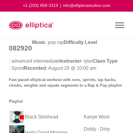
Skip
+1 (203) 858-3319
|
info@ellipticastudios.com
to
content
Music
: pop rap
Difficulty Level
082920
: advanced intermediate
Instructor
: tyler
Class Type
: Sprint
Recorded
: August 29 @ 10:00 am
Fast paced elliptical workout with runs, sprints, tap backs,
climbs, weights and squats segments to a Rap & Pop playlist
Playlist
Black Skinhead
Kanye West
Diddy - Dirty
Hello Good Morning