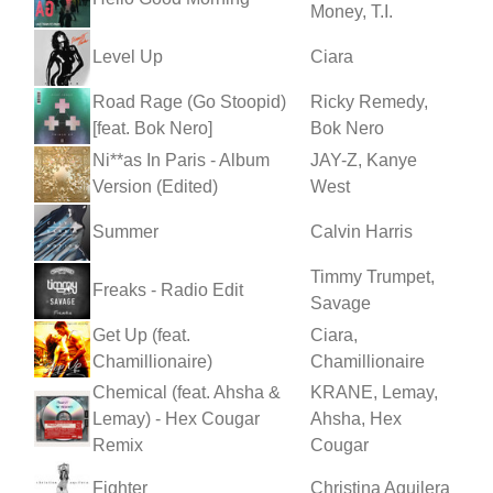
Money, T.I.
Level Up
Ciara
Road Rage (Go Stoopid)
Ricky Remedy,
[feat. Bok Nero]
Bok Nero
Ni**as In Paris - Album
JAY-Z, Kanye
Version (Edited)
West
Summer
Calvin Harris
Timmy Trumpet,
Freaks - Radio Edit
Savage
Get Up (feat.
Ciara,
Chamillionaire)
Chamillionaire
Chemical (feat. Ahsha &
KRANE, Lemay,
Lemay) - Hex Cougar
Ahsha, Hex
Remix
Cougar
Fighter
Christina Aguilera