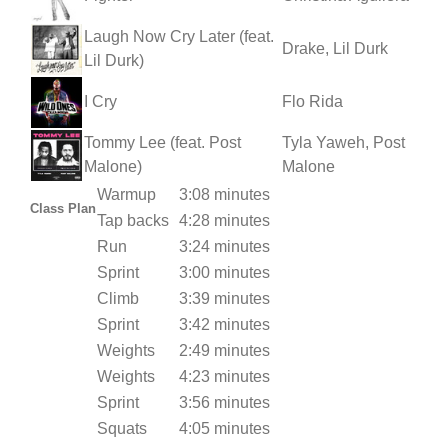
Laugh Now Cry Later (feat.
Drake, Lil Durk
Lil Durk)
I Cry
Flo Rida
Tommy Lee (feat. Post
Tyla Yaweh, Post
Malone)
Malone
Warmup
3:08 minutes
Class Plan
Tap backs
4:28 minutes
Run
3:24 minutes
Sprint
3:00 minutes
Climb
3:39 minutes
Sprint
3:42 minutes
Weights
2:49 minutes
Weights
4:23 minutes
Sprint
3:56 minutes
Squats
4:05 minutes