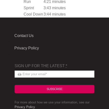
Run
4:21 minutes
Sprint
3:43 minutes
Cool Down
3:44 minutes
Contact Us
Privacy Policy
SIGN UP FOR THE LATEST
*
SUBSCRIBE
For more about how we use your information, see our
Privacy Policy
.