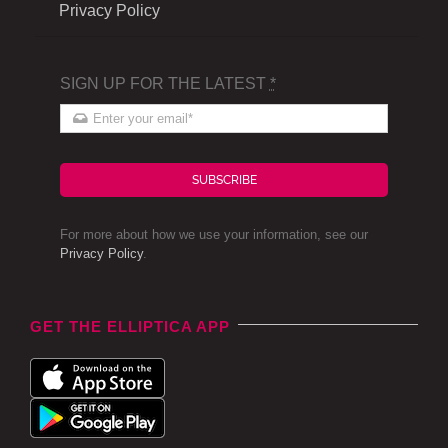
Privacy Policy
SIGN UP FOR THE LATEST
*
SUBSCRIBE
For more about how we use your information, see our
Privacy Policy
.
GET THE ELLIPTICA APP