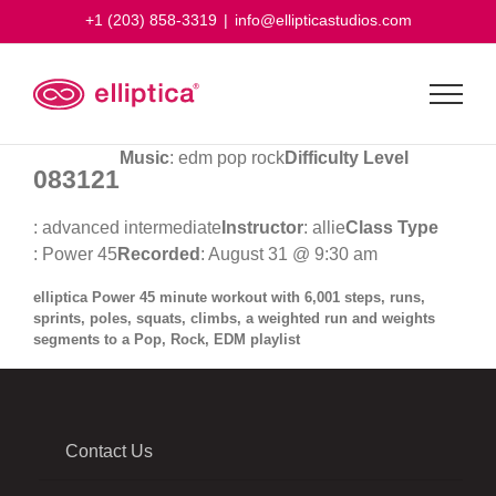
Skip
+1 (203) 858-3319
|
info@ellipticastudios.com
to
content
Music
: edm pop rock
Difficulty Level
083121
: advanced intermediate
Instructor
: allie
Class Type
: Power 45
Recorded
: August 31 @ 9:30 am
elliptica Power 45 minute workout with 6,001 steps, runs,
sprints, poles, squats, climbs, a weighted run and weights
segments to a Pop, Rock, EDM playlist
Contact Us