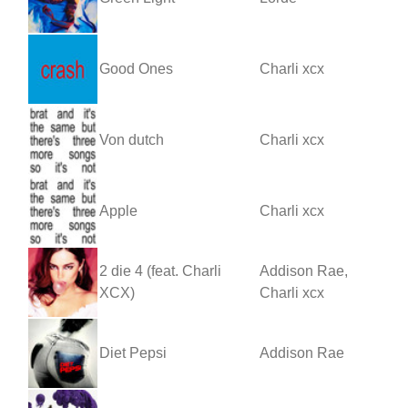
Good Ones
Charli xcx
Von dutch
Charli xcx
Apple
Charli xcx
2 die 4 (feat. Charli
Addison Rae,
XCX)
Charli xcx
Diet Pepsi
Addison Rae