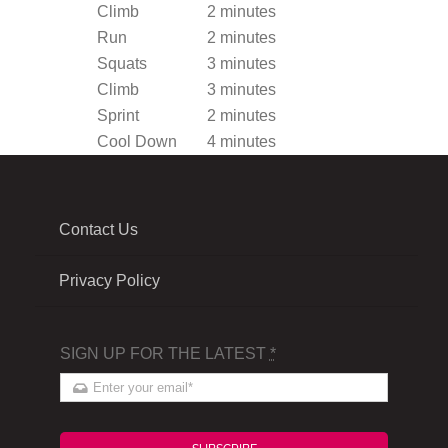
Climb
2 minutes
Run
2 minutes
Squats
3 minutes
Climb
3 minutes
Sprint
2 minutes
Cool Down
4 minutes
Contact Us
Privacy Policy
SIGN UP FOR THE LATEST
*