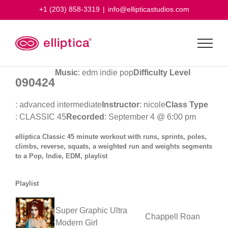
Skip
+1 (203) 858-3319
|
info@ellipticastudios.com
to
content
Music
: edm indie pop
Difficulty Level
090424
: advanced intermediate
Instructor
: nicole
Class Type
: CLASSIC 45
Recorded
: September 4 @ 6:00 pm
elliptica Classic 45 minute workout with runs, sprints, poles,
climbs, reverse, squats, a weighted run and weights segments
to a Pop, Indie, EDM, playlist
Playlist
Super Graphic Ultra
Chappell Roan
Modern Girl