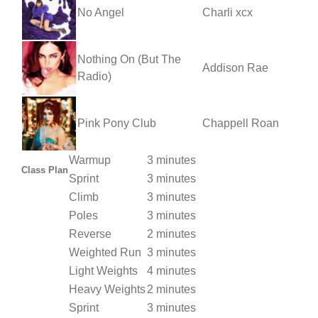
No Angel
Charli xcx
Nothing On (But The
Addison Rae
Radio)
Pink Pony Club
Chappell Roan
Warmup
3 minutes
Class Plan
Sprint
3 minutes
Climb
3 minutes
Poles
3 minutes
Reverse
2 minutes
Weighted Run
3 minutes
Light Weights
4 minutes
Heavy Weights
2 minutes
Sprint
3 minutes