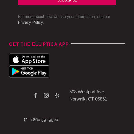
SUBSCRIBE
For more about how we use your information, see our
Privacy Policy
.
GET THE ELLIPTICA APP
508 Westport Ave,
Norwalk, CT 06851
1.860.591.9520