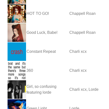
HOT TO GO!
Chappell Roan
Good Luck, Babe!
Chappell Roan
Constant Repeat
Charli xcx
360
Charli xcx
Girl, so confusing
Charli xcx, Lorde
featuring lorde
Green Light
Lorde