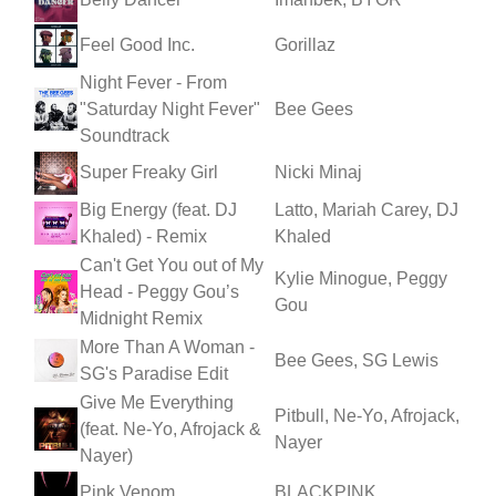
Feel Good Inc.
Gorillaz
Night Fever - From
"Saturday Night Fever"
Bee Gees
Soundtrack
Super Freaky Girl
Nicki Minaj
Big Energy (feat. DJ
Latto, Mariah Carey, DJ
Khaled) - Remix
Khaled
Can't Get You out of My
Kylie Minogue, Peggy
Head - Peggy Gou’s
Gou
Midnight Remix
More Than A Woman -
Bee Gees, SG Lewis
SG's Paradise Edit
Give Me Everything
Pitbull, Ne-Yo, Afrojack,
(feat. Ne-Yo, Afrojack &
Nayer
Nayer)
Pink Venom
BLACKPINK