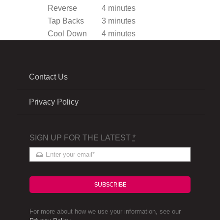
Reverse
4 minutes
Tap Backs
3 minutes
Cool Down
4 minutes
Contact Us
Privacy Policy
SIGN UP FOR THE LATEST
*
SUBSCRIBE
For more about how we use your information, see our