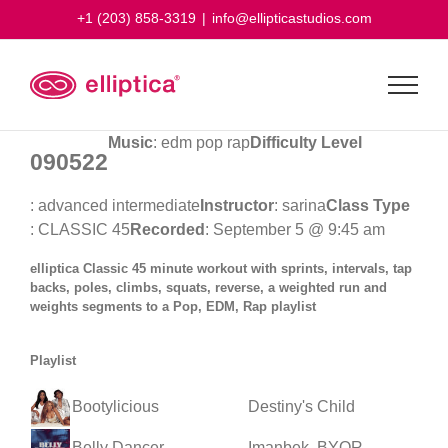
Skip
+1 (203) 858-3319
|
info@ellipticastudios.com
to
content
Music
: edm pop rap
Difficulty Level
090522
: advanced intermediate
Instructor
: sarina
Class Type
: CLASSIC 45
Recorded
: September 5 @ 9:45 am
elliptica Classic 45 minute workout with sprints, intervals, tap
backs, poles, climbs, squats, reverse, a weighted run and
weights segments to a Pop, EDM, Rap playlist
Playlist
Bootylicious
Destiny's Child
Belly Dancer
Imanbek, BYOR