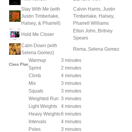
Stay With Me (with
Calvin Harris, Justin
Justin Timberlake,
Timberlake, Halsey,
Halsey, & Pharrell)
Pharrell Williams
Elton John, Britney
Hold Me Closer
Spears
Calm Down (with
Rema, Selena Gomez
Selena Gomez)
Warmup
3 minutes
Class Plan
Sprint
2 minutes
Climb
4 minutes
Mix
3 minutes
Squats
3 minutes
Weighted Run
3 minutes
Light Weights
4 minutes
Heavy Weights
6 minutes
Intervals
4 minutes
Poles
3 minutes