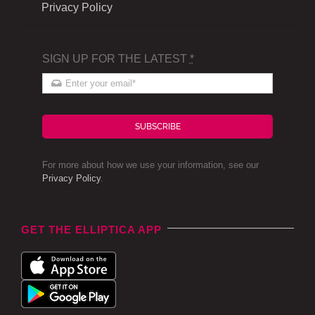
Privacy Policy
SIGN UP FOR THE LATEST
*
SUBSCRIBE
For more about how we use your information, see our
Privacy Policy
.
GET THE ELLIPTICA APP