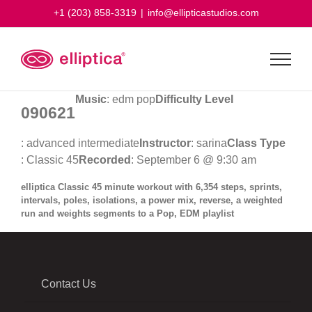
Skip
+1 (203) 858-3319
|
info@ellipticastudios.com
to
content
Music
: edm pop
Difficulty Level
090621
: advanced intermediate
Instructor
: sarina
Class Type
: Classic 45
Recorded
: September 6 @ 9:30 am
elliptica Classic 45 minute workout with 6,354 steps, sprints,
intervals, poles, isolations, a power mix, reverse, a weighted
run and weights segments to a Pop, EDM playlist
Contact Us