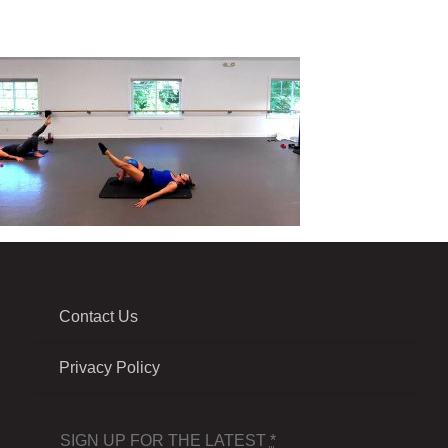
Contact Us
Privacy Policy
SIGN UP FOR THE LATEST
*