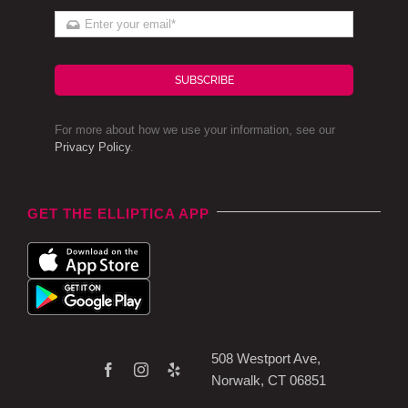
SUBSCRIBE
For more about how we use your information, see our
Privacy Policy
.
GET THE ELLIPTICA APP
508 Westport Ave,
Norwalk, CT 06851