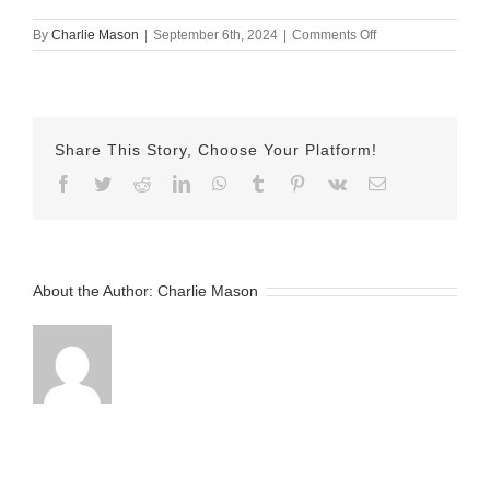
on
By
Charlie Mason
|
September 6th, 2024
|
Comments Off
sept
6
kelsey
Share This Story, Choose Your Platform!
Facebook
Twitter
Reddit
LinkedIn
WhatsApp
Tumblr
Pinterest
Vk
Email
About the Author:
Charlie Mason