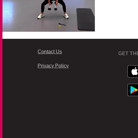
Contact Us
GET TH
Privacy Policy