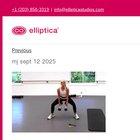
Skip
+1 (203) 858-3319
|
info@ellipticastudios.com
to
content
Previous
mj sept 12 2025