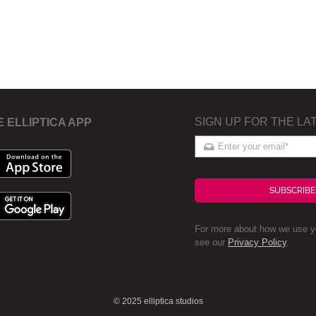
SIGN UP FOR THE LA
E ELLIPTICA APP
SUBSCRIBE
For more about how we use yo
see our
Privacy Policy
.
© 2025 elliptica studios