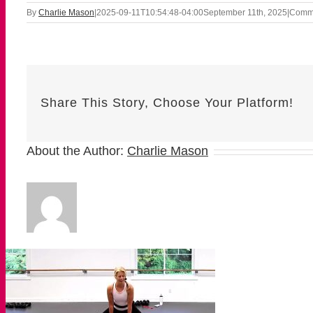
By
Charlie Mason
|
2025-09-11T10:54:48-04:00
September 11th, 2025
|
Comme
Share This Story, Choose Your Platform!
About the Author:
Charlie Mason