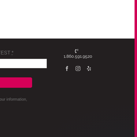
TEST
*
1.860.591.9520
ur information,