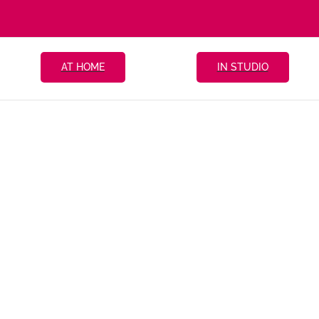
AT HOME
IN STUDIO