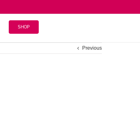
SHOP
Previous