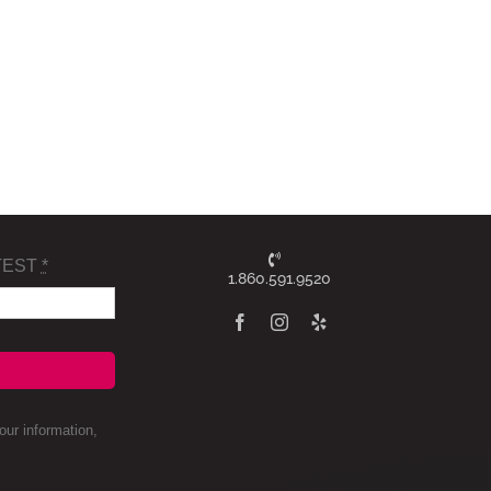
TEST
*
1.860.591.9520
ur information,