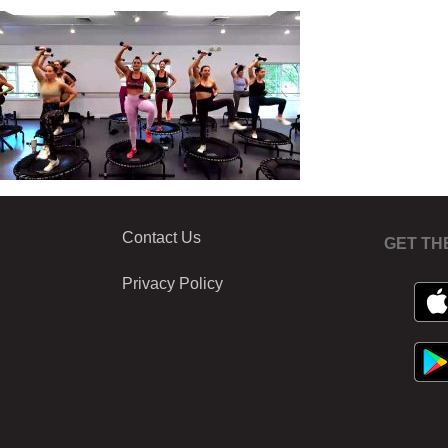
Contact Us
GET TH
Privacy Policy