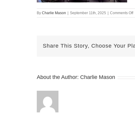
o
By
Charlie Mason
|
September 11th, 2025
|
Comments Off
s
1
h
a
Share This Story, Choose Your Pl
About the Author:
Charlie Mason