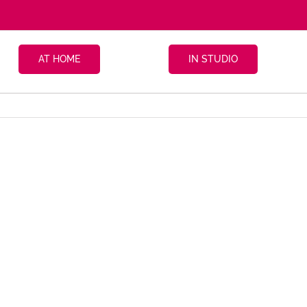
AT HOME
IN STUDIO