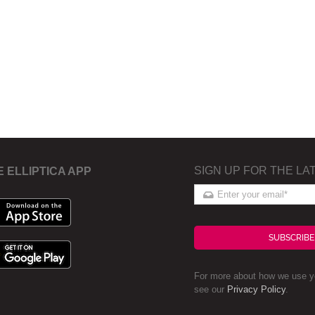
SIGN UP FOR THE LA
E ELLIPTICA APP
SUBSCRIBE
For more about how we use yo
see our
Privacy Policy
.