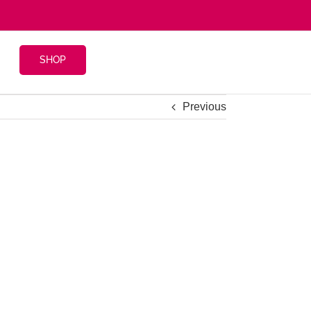
SHOP
Previous