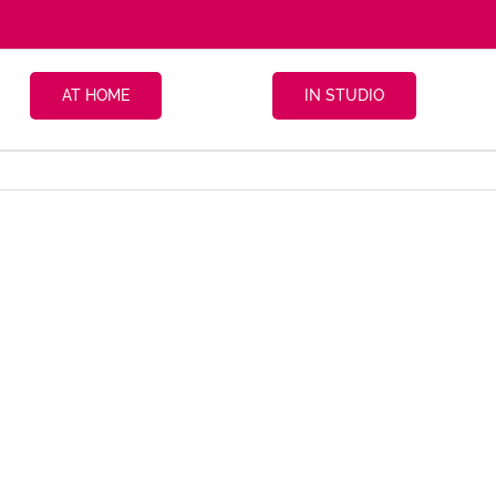
AT HOME
IN STUDIO