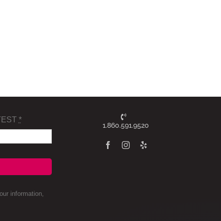
TEST
*
1.860.591.9520
ur information,