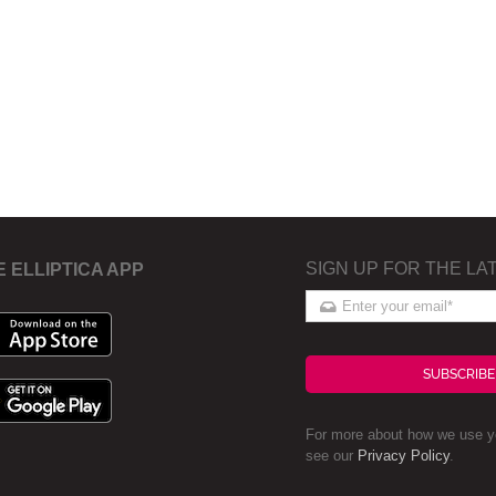
SIGN UP FOR THE LA
E ELLIPTICA APP
SUBSCRIBE
For more about how we use yo
see our
Privacy Policy
.