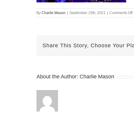
By
Charlie Mason
|
September 15th, 2021
|
Comments Off
Share This Story, Choose Your Pl
About the Author:
Charlie Mason