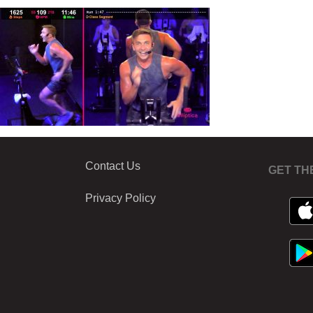
Contact Us
GET TH
Privacy Policy