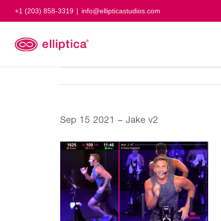
Skip
+1 (203) 858-3319
|
info@ellipticastudios.com
to
content
Sep 15 2021 – Jake v2