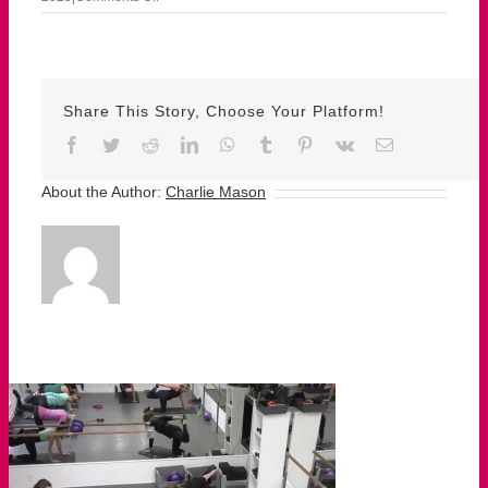
sept
15
susan
Share This Story, Choose Your Platform!
Facebook
Twitter
Reddit
LinkedIn
WhatsApp
Tumblr
Pinterest
Vk
Email
About the Author:
Charlie Mason