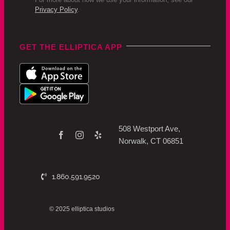
Privacy Policy
.
GET THE ELLIPTICA APP
508 Westport Ave,
Norwalk, CT 06851
1.860.591.9520
© 2025 elliptica studios