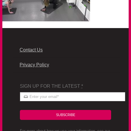
Contact Us
Privacy Policy
SIGN UP FOR THE LATEST
*
SUBSCRIBE
For more about how we use your information, see our