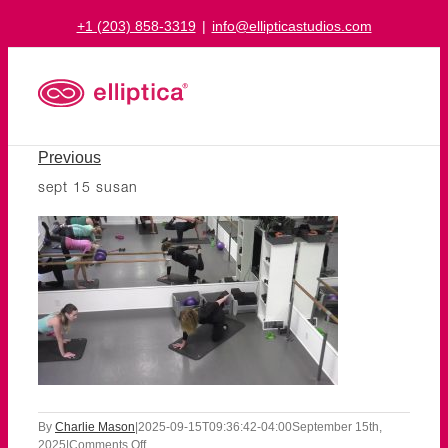
Skip
+1 (203) 858-3319
|
info@ellipticastudios.com
to
content
Previous
sept 15 susan
By
Charlie Mason
|
2025-09-15T09:36:42-04:00
September 15th,
on
2025
|
Comments Off