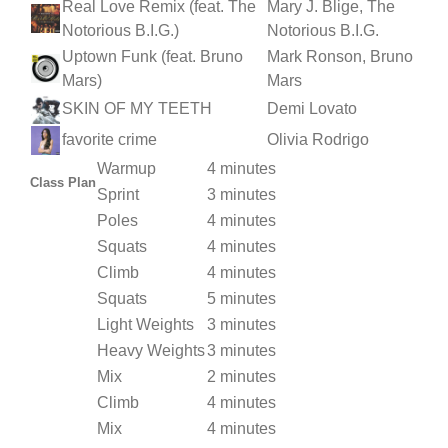
Real Love Remix (feat. The
Mary J. Blige, The
Notorious B.I.G.)
Notorious B.I.G.
Uptown Funk (feat. Bruno
Mark Ronson, Bruno
Mars)
Mars
SKIN OF MY TEETH
Demi Lovato
favorite crime
Olivia Rodrigo
Warmup
4 minutes
Class Plan
Sprint
3 minutes
Poles
4 minutes
Squats
4 minutes
Climb
4 minutes
Squats
5 minutes
Light Weights
3 minutes
Heavy Weights
3 minutes
Mix
2 minutes
Climb
4 minutes
Mix
4 minutes