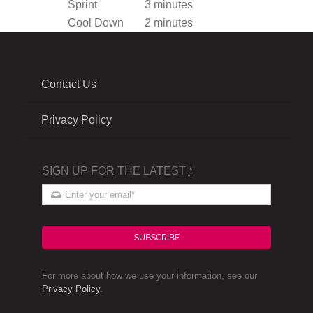
Sprint
3 minutes
Cool Down
2 minutes
Contact Us
Privacy Policy
SIGN UP FOR THE LATEST
*
SUBSCRIBE
For more about how we use your information, see our
Privacy Policy
.