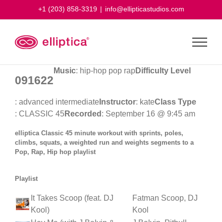
Skip
+1 (203) 858-3319
|
info@ellipticastudios.com
to
content
Music
: hip-hop pop rap
Difficulty Level
091622
: advanced intermediate
Instructor
: kate
Class Type
: CLASSIC 45
Recorded
: September 16 @ 9:45 am
elliptica Classic 45 minute workout with sprints, poles,
climbs, squats, a weighted run and weights segments to a
Pop, Rap, Hip hop playlist
Playlist
It Takes Scoop (feat. DJ
Fatman Scoop, DJ
Kool)
Kool