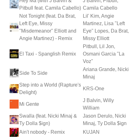
Hey Ma (with J Balvin &
J Balvin, Pitbull,
Pitbull feat. Camila Cabello)
Camila Cabello
Not Tonight (feat. Da Brat,
Lil' Kim, Angie
Left Eye, Missy
Martinez, Lisa "Left
"Misdemeanor" Elliott and
Eye" Lopes, Da Brat,
Angie Martinez) - Remix
Missy Elliott
Pitbull, Lil Jon,
El Taxi - Spanglish Remix
Osmani Garcia "La
Voz"
Ariana Grande, Nicki
Side To Side
Minaj
Step into a World (Rapture's
KRS-One
Delight)
J Balvin, Willy
Mi Gente
William
Swalla (feat. Nicki Minaj &
Jason Derulo, Nicki
Ty Dolla $ign)
Minaj, Ty Dolla $ign
Ain't nobody - Remix
KUJAN