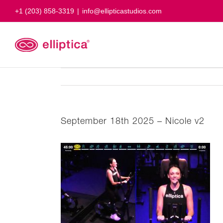
Skip
+1 (203) 858-3319
|
info@ellipticastudios.com
to
content
September 18th 2025 – Nicole v2