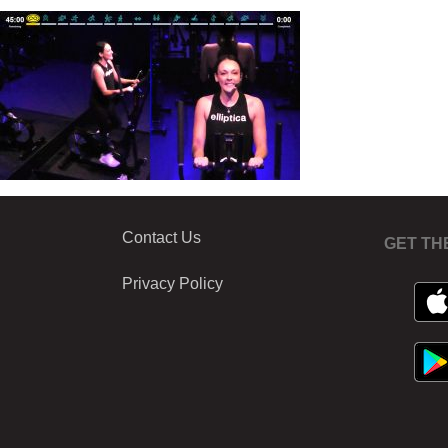
Contact Us
GET TH
Privacy Policy