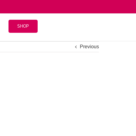
SHOP
Previous