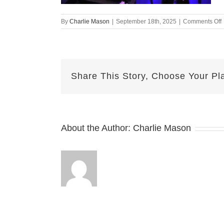
By
Charlie Mason
|
September 18th, 2025
|
Comments Off
1
N
Share This Story, Choose Your Pl
About the Author:
Charlie Mason