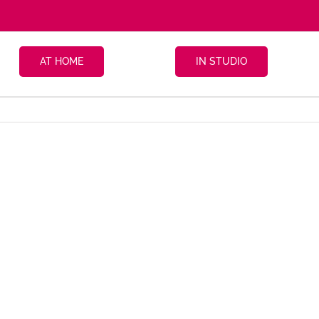
AT HOME
IN STUDIO