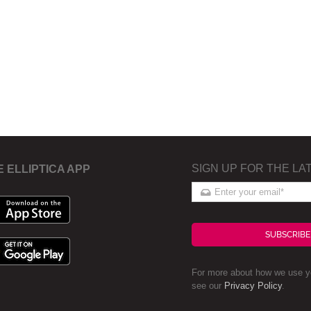
SIGN UP FOR THE LA
E ELLIPTICA APP
SUBSCRIBE
For more about how we use yo
see our
Privacy Policy
.