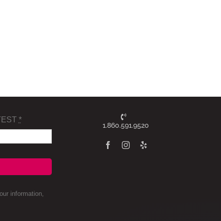
TEST
*
1.860.591.9520
ur information,