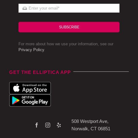
SUBSCRIBE
For more about how we use your information, see our
Privacy Policy
.
GET THE ELLIPTICA APP
508 Westport Ave,
Norwalk, CT 06851