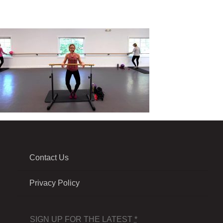
Contact Us
Privacy Policy
SIGN UP FOR THE LATEST
*