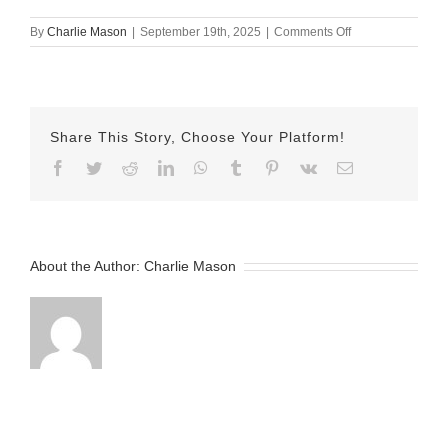
on
By
Charlie Mason
|
September 19th, 2025
|
Comments Off
sept
18
emily
Share This Story, Choose Your Platform!
Facebook
Twitter
Reddit
LinkedIn
WhatsApp
Tumblr
Pinterest
Vk
Email
About the Author:
Charlie Mason