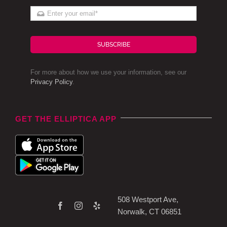
SUBSCRIBE
For more about how we use your information, see our
Privacy Policy
.
GET THE ELLIPTICA APP
508 Westport Ave,
Norwalk, CT 06851