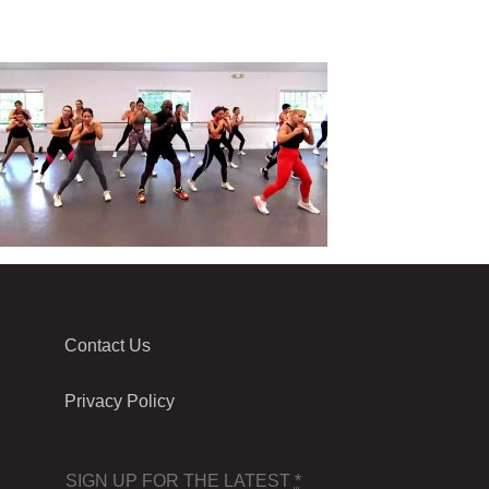
Contact Us
Privacy Policy
SIGN UP FOR THE LATEST
*