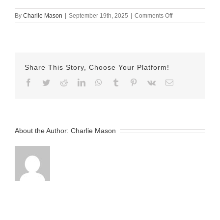
on
By
Charlie Mason
|
September 19th, 2025
|
Comments Off
sept
19
herman
Share This Story, Choose Your Platform!
Facebook
Twitter
Reddit
LinkedIn
WhatsApp
Tumblr
Pinterest
Vk
Email
About the Author:
Charlie Mason