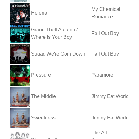
My Chemical
Helena
Romance
Grand Theft Autumn /
Fall Out Boy
Where Is Your Boy
Sugar, We're Goin Down
Fall Out Boy
Pressure
Paramore
The Middle
Jimmy Eat World
Sweetness
Jimmy Eat World
The All-