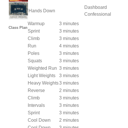
Dashboard
Hands Down
Confessional
Warmup
3 minutes
Class Plan
Sprint
3 minutes
Climb
3 minutes
Run
4 minutes
Poles
3 minutes
Squats
3 minutes
Weighted Run
3 minutes
Light Weights
3 minutes
Heavy Weights
3 minutes
Reverse
2 minutes
Climb
3 minutes
Intervals
3 minutes
Sprint
3 minutes
Cool Down
2 minutes
Cool Down
3 minutes