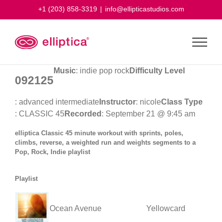
Skip
+1 (203) 858-3319
|
info@ellipticastudios.com
to
content
Music
: indie pop rock
Difficulty Level
092125
: advanced intermediate
Instructor
: nicole
Class Type
: CLASSIC 45
Recorded
: September 21 @ 9:45 am
elliptica Classic 45 minute workout with sprints, poles,
climbs, reverse, a weighted run and weights segments to a
Pop, Rock, Indie playlist
Playlist
Ocean Avenue
Yellowcard