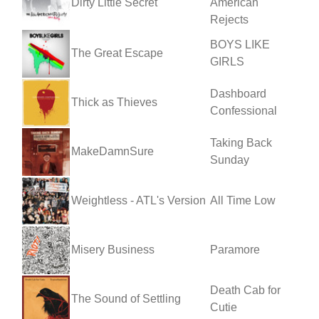
Dirty Little Secret
American
Rejects
BOYS LIKE
The Great Escape
GIRLS
Dashboard
Thick as Thieves
Confessional
Taking Back
MakeDamnSure
Sunday
Weightless - ATL's Version
All Time Low
Misery Business
Paramore
Death Cab for
The Sound of Settling
Cutie