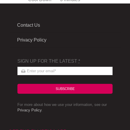
Contact Us
Privacy Policy
SIGN UP FOR THE LATEST
*
SUBSCRIBE
For more about how we use your information, see our
Privacy Policy
.