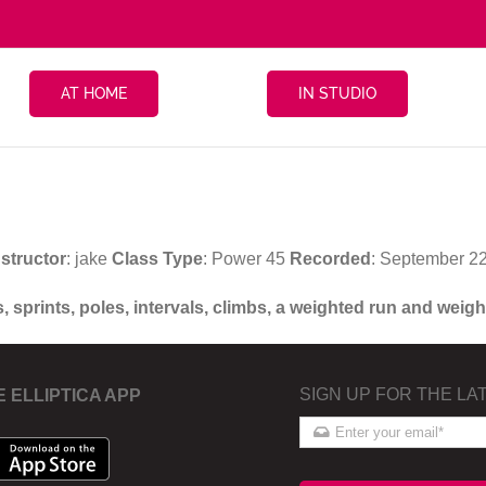
AT HOME
IN STUDIO
nstructor
: jake
Class Type
: Power 45
Recorded
: September 2
s, sprints, poles, intervals, climbs, a weighted run and wei
SIGN UP FOR THE LA
E ELLIPTICA APP