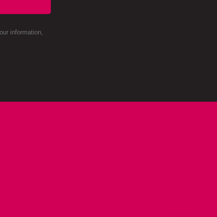
ur information,