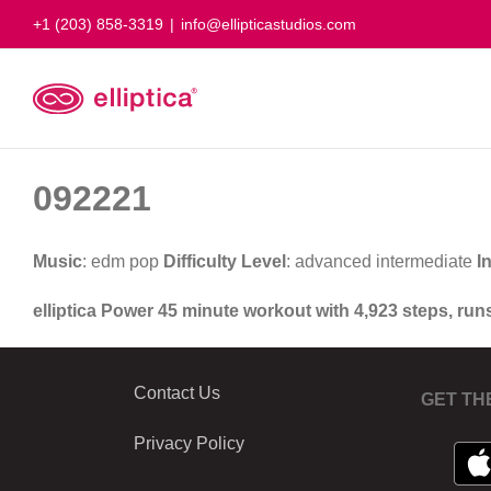
Skip
+1 (203) 858-3319
|
info@ellipticastudios.com
to
content
092221
Music
: edm pop
Difficulty Level
: advanced intermediate
I
elliptica Power 45 minute workout with 4,923 steps, run
Contact Us
GET TH
Privacy Policy