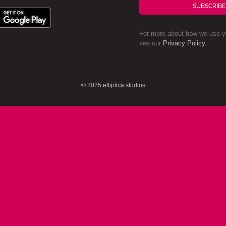
SUBSCRIBE
For more about how we use yo
see our
Privacy Policy
.
© 2025 elliptica studios