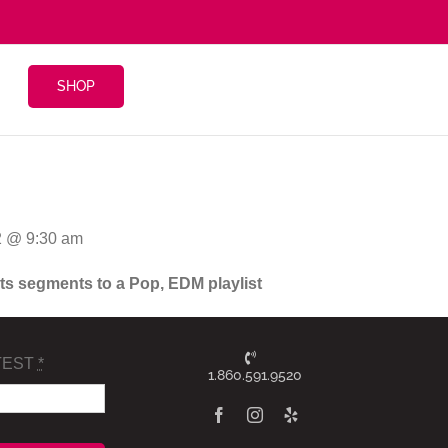
SHOP
2 @ 9:30 am
ghts segments to a Pop, EDM playlist
TEST
*
1.860.591.9520