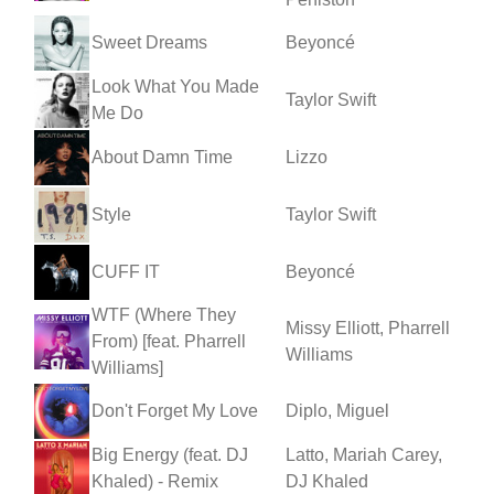
Sweet Dreams
Beyoncé
Look What You Made
Taylor Swift
Me Do
About Damn Time
Lizzo
Style
Taylor Swift
CUFF IT
Beyoncé
WTF (Where They
Missy Elliott, Pharrell
From) [feat. Pharrell
Williams
Williams]
Don't Forget My Love
Diplo, Miguel
Big Energy (feat. DJ
Latto, Mariah Carey,
Khaled) - Remix
DJ Khaled