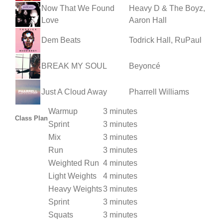
Now That We Found
Heavy D & The Boyz,
Love
Aaron Hall
Dem Beats
Todrick Hall, RuPaul
BREAK MY SOUL
Beyoncé
Just A Cloud Away
Pharrell Williams
Warmup
3 minutes
Class Plan
Sprint
3 minutes
Mix
3 minutes
Run
3 minutes
Weighted Run
4 minutes
Light Weights
4 minutes
Heavy Weights
3 minutes
Sprint
3 minutes
Squats
3 minutes