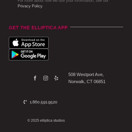
For more about how we use your information, see our
Privacy Policy
.
GET THE ELLIPTICA APP
508 Westport Ave,
Norwalk, CT 06851
1.860.591.9520
© 2025 elliptica studios