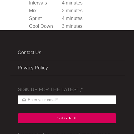
Intervals
4 minutes
Mix
3 minutes
Sprint
4 minutes
Cool Down
3 minutes
Contact Us
Privacy Policy
SIGN UP FOR THE LATEST
*
SUBSCRIBE