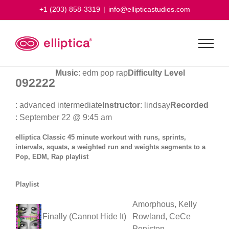
Skip
+1 (203) 858-3319
|
info@ellipticastudios.com
to
content
Music
: edm pop rap
Difficulty Level
092222
: advanced intermediate
Instructor
: lindsay
Recorded
: September 22 @ 9:45 am
elliptica Classic 45 minute workout with runs, sprints,
intervals, squats, a weighted run and weights segments to a
Pop, EDM, Rap playlist
Playlist
Amorphous, Kelly
Finally (Cannot Hide It)
Rowland, CeCe
Peniston