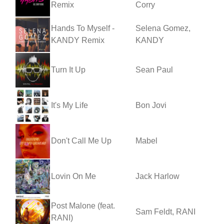
Remix
Corry
Hands To Myself -
Selena Gomez,
KANDY Remix
KANDY
Turn It Up
Sean Paul
It's My Life
Bon Jovi
Don't Call Me Up
Mabel
Lovin On Me
Jack Harlow
Post Malone (feat.
Sam Feldt, RANI
RANI)