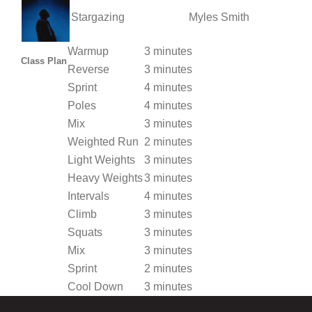
Stargazing
Myles Smith
Warmup
3 minutes
Class Plan
Reverse
3 minutes
Sprint
4 minutes
Poles
4 minutes
Mix
3 minutes
Weighted Run
2 minutes
Light Weights
3 minutes
Heavy Weights
3 minutes
Intervals
4 minutes
Climb
3 minutes
Squats
3 minutes
Mix
3 minutes
Sprint
2 minutes
Cool Down
3 minutes