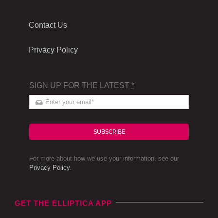
Contact Us
Privacy Policy
SIGN UP FOR THE LATEST
*
SUBSCRIBE
For more about how we use your information, see our
Privacy Policy
.
GET THE ELLIPTICA APP