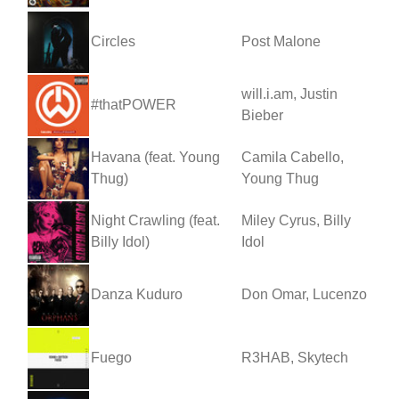
Circles
Post Malone
will.i.am, Justin
#thatPOWER
Bieber
Havana (feat. Young
Camila Cabello,
Thug)
Young Thug
Night Crawling (feat.
Miley Cyrus, Billy
Billy Idol)
Idol
Danza Kuduro
Don Omar, Lucenzo
Fuego
R3HAB, Skytech