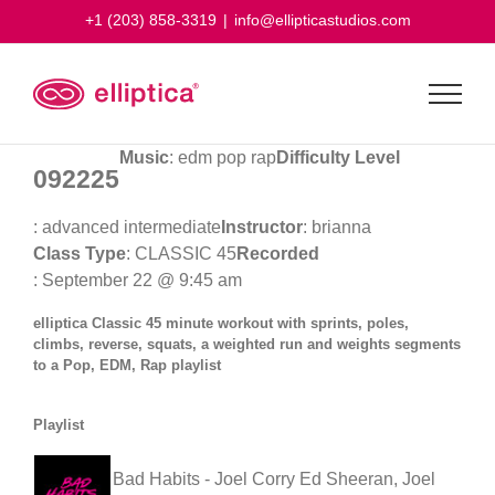
Skip
+1 (203) 858-3319
|
info@ellipticastudios.com
to
content
Music
: edm pop rap
Difficulty Level
092225
: advanced intermediate
Instructor
: brianna
Class Type
: CLASSIC 45
Recorded
: September 22 @ 9:45 am
elliptica Classic 45 minute workout with sprints, poles,
climbs, reverse, squats, a weighted run and weights segments
to a Pop, EDM, Rap playlist
Playlist
Bad Habits - Joel Corry
Ed Sheeran, Joel