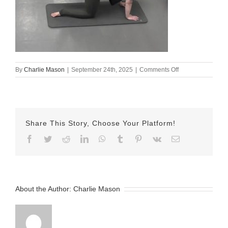
on
By
Charlie Mason
|
September 24th, 2025
|
Comments Off
sept
25
lindsay
Share This Story, Choose Your Platform!
Facebook
Twitter
Reddit
LinkedIn
WhatsApp
Tumblr
Pinterest
Vk
Email
About the Author:
Charlie Mason