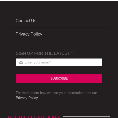
Contact Us
Privacy Policy
SIGN UP FOR THE LATEST
*
SUBSCRIBE
For more about how we use your information, see our
Privacy Policy
.
GET THE ELLIPTICA APP