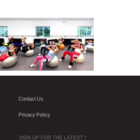
Contact Us
Privacy Policy
SIGN UP FOR THE LATEST
*