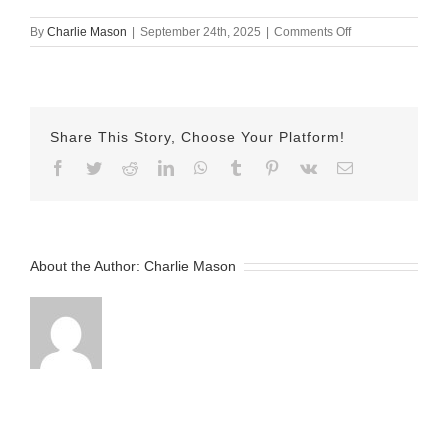
on
By
Charlie Mason
|
September 24th, 2025
|
Comments Off
sept
25
herman
Share This Story, Choose Your Platform!
Facebook
Twitter
Reddit
LinkedIn
WhatsApp
Tumblr
Pinterest
Vk
Email
About the Author:
Charlie Mason