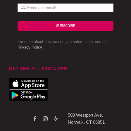
SUBSCRIBE
For more about how we use your information, see our
Privacy Policy
.
GET THE ELLIPTICA APP
508 Westport Ave,
Norwalk, CT 06851