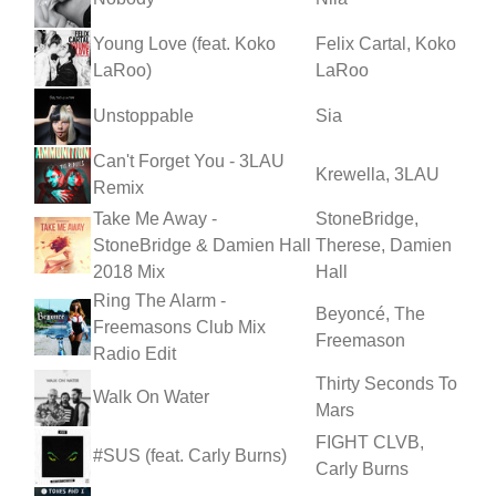
Young Love (feat. Koko
Felix Cartal, Koko
LaRoo)
LaRoo
Unstoppable
Sia
Can't Forget You - 3LAU
Krewella, 3LAU
Remix
Take Me Away -
StoneBridge,
StoneBridge & Damien Hall
Therese, Damien
2018 Mix
Hall
Ring The Alarm -
Beyoncé, The
Freemasons Club Mix
Freemason
Radio Edit
Thirty Seconds To
Walk On Water
Mars
FIGHT CLVB,
#SUS (feat. Carly Burns)
Carly Burns