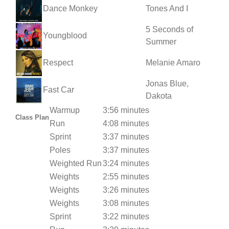
Dance Monkey
Tones And I
5 Seconds of
Youngblood
Summer
Respect
Melanie Amaro
Jonas Blue,
Fast Car
Dakota
Warmup
3:56 minutes
Class Plan
Run
4:08 minutes
Sprint
3:37 minutes
Poles
3:37 minutes
Weighted Run
3:24 minutes
Weights
2:55 minutes
Weights
3:26 minutes
Weights
3:08 minutes
Sprint
3:22 minutes