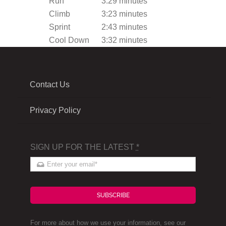
Run
3:29 minutes
Climb
3:23 minutes
Sprint
2:43 minutes
Cool Down
3:32 minutes
Contact Us
Privacy Policy
SIGN UP FOR THE LATEST
*
SUBSCRIBE
For more about how we use your information, see our