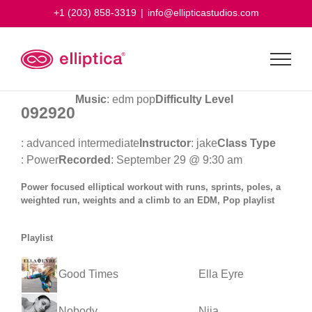
Skip
+1 (203) 858-3319
|
info@ellipticastudios.com
to
content
Music
: edm pop
Difficulty Level
092920
: advanced intermediate
Instructor
: jake
Class Type
: Power
Recorded
: September 29 @ 9:30 am
Power focused elliptical workout with runs, sprints, poles, a
weighted run, weights and a climb to an EDM, Pop playlist
Playlist
Good Times
Ella Eyre
Nobody
Niia