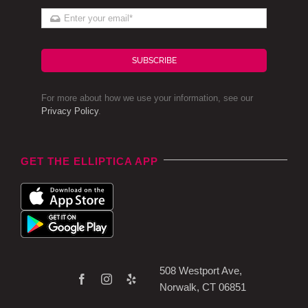
SUBSCRIBE
For more about how we use your information, see our
Privacy Policy
.
GET THE ELLIPTICA APP
508 Westport Ave,
Norwalk, CT 06851