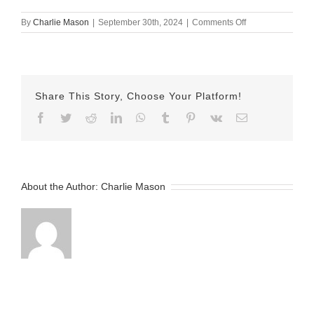
on
By
Charlie Mason
|
September 30th, 2024
|
Comments Off
September
30th
2024
–
Nicole
Share This Story, Choose Your Platform!
v2
Facebook
Twitter
Reddit
LinkedIn
WhatsApp
Tumblr
Pinterest
Vk
Email
About the Author:
Charlie Mason