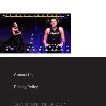
Contact Us
Privacy Policy
SIGN UP FOR THE LATEST
*