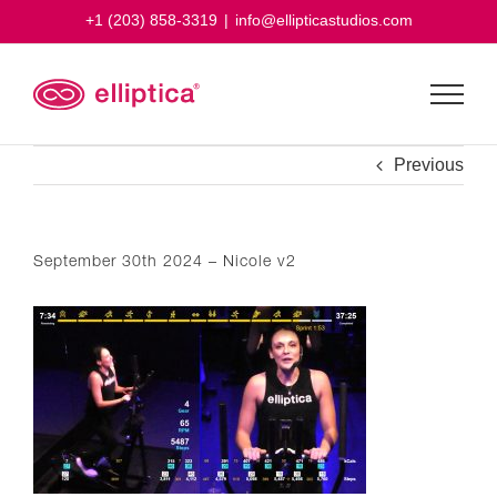
Skip
+1 (203) 858-3319
|
info@ellipticastudios.com
to
content
Previous
September 30th 2024 – Nicole v2