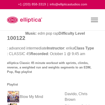
Skip
+1 (203) 858-3319
|
info@ellipticastudios.com
to
content
Music
: edm pop rap
Difficulty Level
100122
: advanced intermediate
Instructor
: erika
Class Type
: CLASSIC 45
Recorded
: October 1 @ 9:45 am
elliptica Classic 45 minute workout with sprints, climbs,
reverse, a weighted run and weights segments to an EDM,
Pop, Rap playlist
Playlist
Davido, Chris
Blow My Mind
Brown