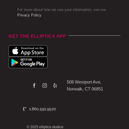
For more about how we use your information, see our
Privacy Policy
.
GET THE ELLIPTICA APP
508 Westport Ave,
Norwalk, CT 06851
1.860.591.9520
© 2025 elliptica studios