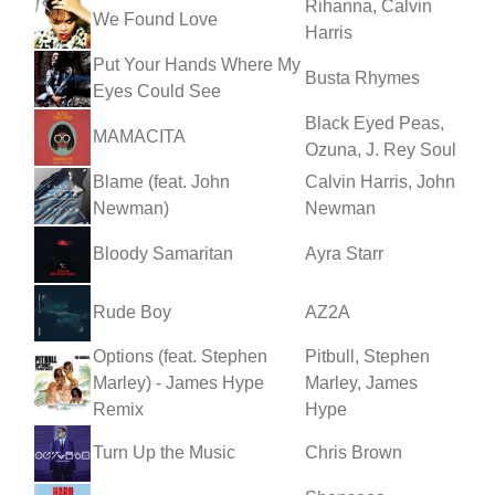
Rihanna, Calvin
We Found Love
Harris
Put Your Hands Where My
Busta Rhymes
Eyes Could See
Black Eyed Peas,
MAMACITA
Ozuna, J. Rey Soul
Blame (feat. John
Calvin Harris, John
Newman)
Newman
Bloody Samaritan
Ayra Starr
Rude Boy
AZ2A
Options (feat. Stephen
Pitbull, Stephen
Marley) - James Hype
Marley, James
Remix
Hype
Turn Up the Music
Chris Brown