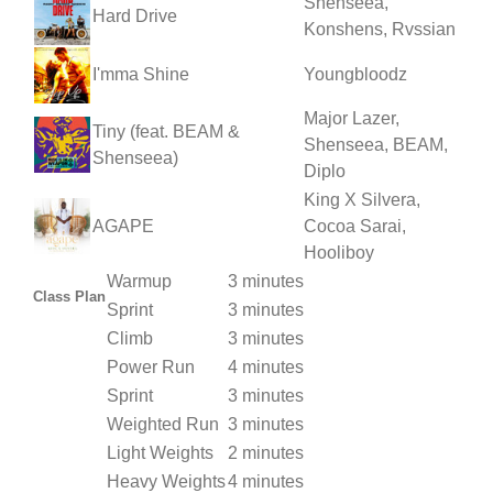
Shenseea,
Hard Drive
Konshens, Rvssian
I'mma Shine
Youngbloodz
Major Lazer,
Tiny (feat. BEAM &
Shenseea, BEAM,
Shenseea)
Diplo
King X Silvera,
AGAPE
Cocoa Sarai,
Hooliboy
Warmup
3 minutes
Class Plan
Sprint
3 minutes
Climb
3 minutes
Power Run
4 minutes
Sprint
3 minutes
Weighted Run
3 minutes
Light Weights
2 minutes
Heavy Weights
4 minutes