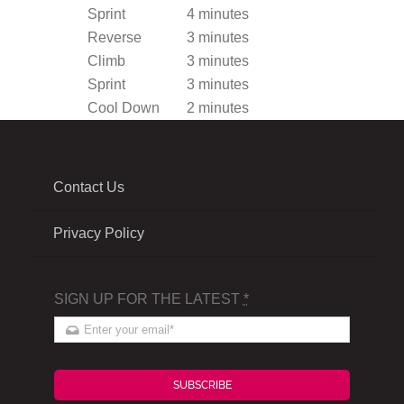
Sprint
4 minutes
Reverse
3 minutes
Climb
3 minutes
Sprint
3 minutes
Cool Down
2 minutes
Contact Us
Privacy Policy
SIGN UP FOR THE LATEST
*
SUBSCRIBE