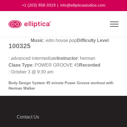
Skip
+1 (203) 858-3319
|
info@ellipticastudios.com
to
content
Music
: edm house pop
Difficulty Level
100325
: advanced intermediate
Instructor
: herman
Class Type
: POWER GROOVE 45
Recorded
: October 3 @ 9:30 am
Body Design System 45 minute Power Groove workout with
Herman Walker
Contact Us