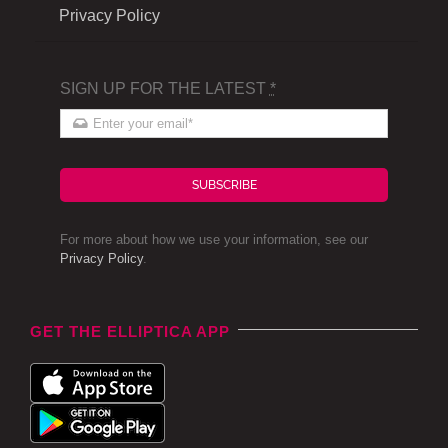
Privacy Policy
SIGN UP FOR THE LATEST
*
SUBSCRIBE
For more about how we use your information, see our
Privacy Policy
.
GET THE ELLIPTICA APP