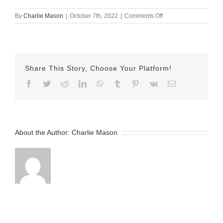
on
By
Charlie Mason
|
October 7th, 2022
|
Comments Off
October-
07-
2022
Jake
v2
Share This Story, Choose Your Platform!
Facebook
Twitter
Reddit
LinkedIn
WhatsApp
Tumblr
Pinterest
Vk
Email
About the Author:
Charlie Mason