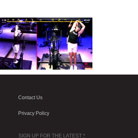
Contact Us
Privacy Policy
SIGN UP FOR THE LATEST
*