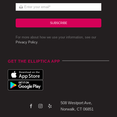
SUBSCRIBE
For more about how we use your information, see our
Privacy Policy
.
GET THE ELLIPTICA APP
508 Westport Ave,
Norwalk, CT 06851