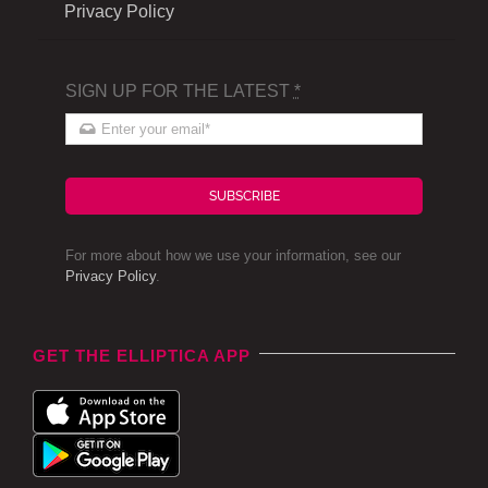
Privacy Policy
SIGN UP FOR THE LATEST
*
SUBSCRIBE
For more about how we use your information, see our
Privacy Policy
.
GET THE ELLIPTICA APP