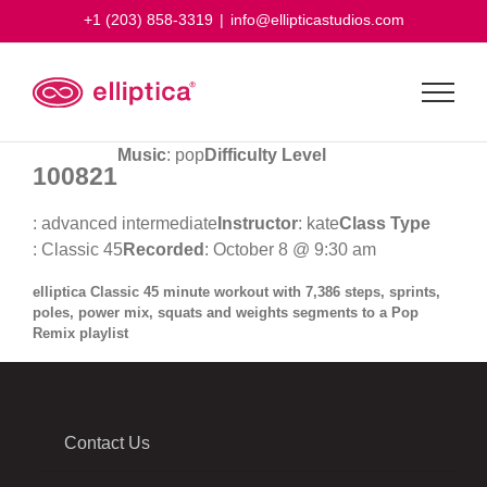
Skip
+1 (203) 858-3319
|
info@ellipticastudios.com
to
content
Music
: pop
Difficulty Level
100821
: advanced intermediate
Instructor
: kate
Class Type
: Classic 45
Recorded
: October 8 @ 9:30 am
elliptica Classic 45 minute workout with 7,386 steps, sprints,
poles, power mix, squats and weights segments to a Pop
Remix playlist
Contact Us