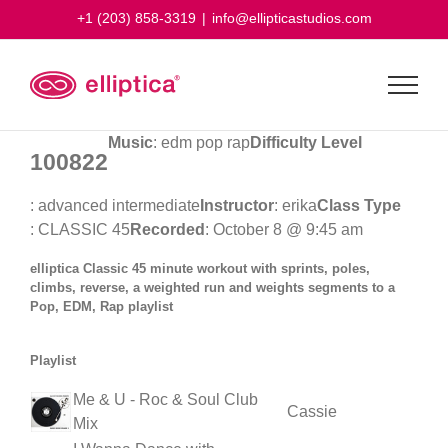
Skip
+1 (203) 858-3319
|
info@ellipticastudios.com
to
content
Music
: edm pop rap
Difficulty Level
100822
: advanced intermediate
Instructor
: erika
Class Type
: CLASSIC 45
Recorded
: October 8 @ 9:45 am
elliptica Classic 45 minute workout with sprints, poles,
climbs, reverse, a weighted run and weights segments to a
Pop, EDM, Rap playlist
Playlist
Me & U - Roc & Soul Club
Cassie
Mix