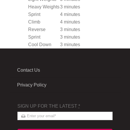
Heavy Weights
3 minutes
Sprint
4 minutes
Climb
4 minutes
Reverse
3 minutes
Sprint
3 minutes
Cool Down
3 minutes
Contact Us
Privacy Policy
SIGN UP FOR THE LATEST
*