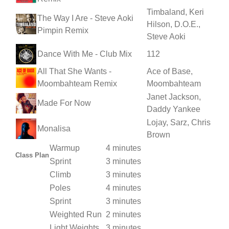
Timbaland, Keri
The Way I Are - Steve Aoki
Hilson, D.O.E.,
Pimpin Remix
Steve Aoki
Dance With Me - Club Mix
112
All That She Wants -
Ace of Base,
Moombahteam Remix
Moombahteam
Janet Jackson,
Made For Now
Daddy Yankee
Lojay, Sarz, Chris
Monalisa
Brown
Warmup
4 minutes
Class Plan
Sprint
3 minutes
Climb
3 minutes
Poles
4 minutes
Sprint
3 minutes
Weighted Run
2 minutes
Light Weights
3 minutes