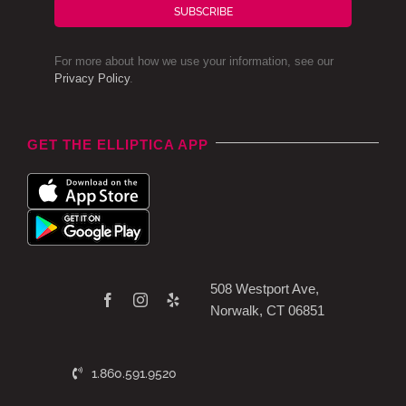
SUBSCRIBE
For more about how we use your information, see our
Privacy Policy
.
GET THE ELLIPTICA APP
508 Westport Ave,
Norwalk, CT 06851
1.860.591.9520