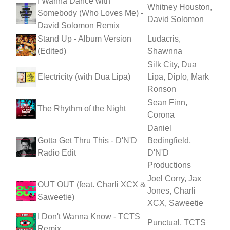
I Wanna Dance with
Whitney Houston,
Somebody (Who Loves Me) -
David Solomon
David Solomon Remix
Stand Up - Album Version
Ludacris,
(Edited)
Shawnna
Silk City, Dua
Electricity (with Dua Lipa)
Lipa, Diplo, Mark
Ronson
Sean Finn,
The Rhythm of the Night
Corona
Daniel
Gotta Get Thru This - D'N'D
Bedingfield,
Radio Edit
D'N'D
Productions
Joel Corry, Jax
OUT OUT (feat. Charli XCX &
Jones, Charli
Saweetie)
XCX, Saweetie
I Don't Wanna Know - TCTS
Punctual, TCTS
Remix