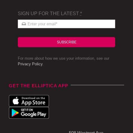
SIGN UP FOR THE LATEST
*
SUBSCRIBE
For more about how we use your information, see our
Privacy Policy
.
GET THE ELLIPTICA APP
508 Westport Ave,