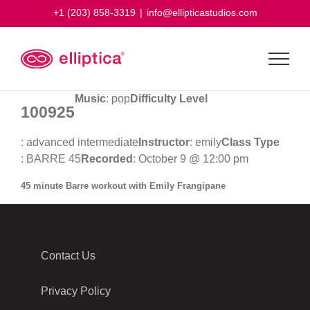
Skip
+1 (203) 858-3319
|
info@ellipticastudios.com
to
content
Music
: pop
Difficulty Level
100925
: advanced intermediate
Instructor
: emily
Class Type
: BARRE 45
Recorded
: October 9 @ 12:00 pm
45 minute Barre workout with Emily Frangipane
Contact Us
Privacy Policy