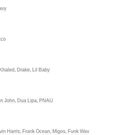
avy
cco
Khaled, Drake, Lil Baby
on John, Dua Lipa, PNAU
vin Harris, Frank Ocean, Migos, Funk Wav