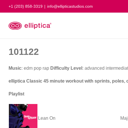
Skip
+1 (203) 858-3319
|
info@ellipticastudios.com
to
content
101122
Music
: edm pop rap
Difficulty Level
: advanced intermedia
elliptica Classic 45 minute workout with sprints, poles
Playlist
Lean On
Maj