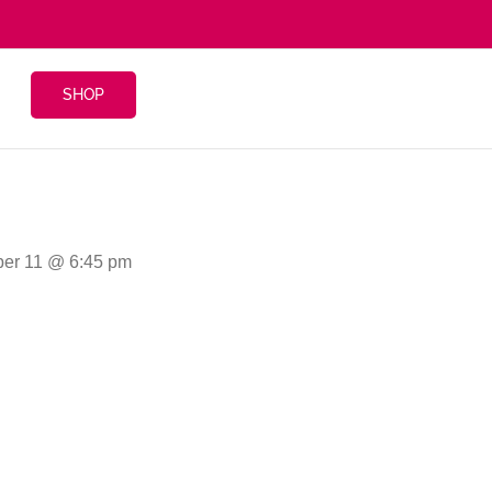
SHOP
ber 11 @ 6:45 pm