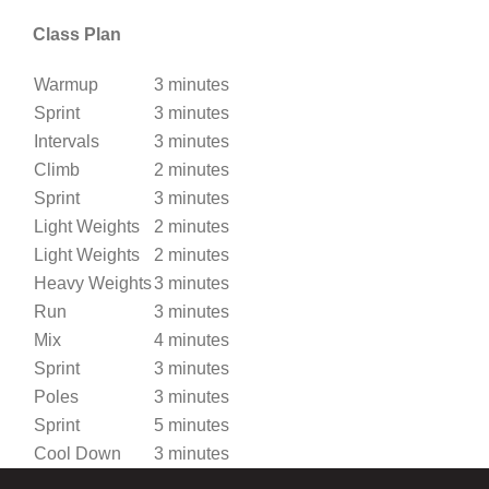
Class Plan
Warmup
3 minutes
Sprint
3 minutes
Intervals
3 minutes
Climb
2 minutes
Sprint
3 minutes
Light Weights
2 minutes
Light Weights
2 minutes
Heavy Weights
3 minutes
Run
3 minutes
Mix
4 minutes
Sprint
3 minutes
Poles
3 minutes
Sprint
5 minutes
Cool Down
3 minutes