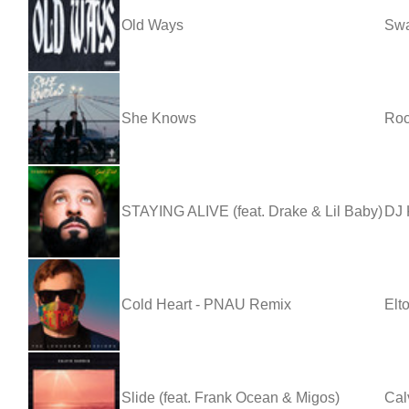
Old Ways
Sw
She Knows
Ro
STAYING ALIVE (feat. Drake & Lil Baby)
DJ 
Cold Heart - PNAU Remix
Elt
Slide (feat. Frank Ocean & Migos)
Cal