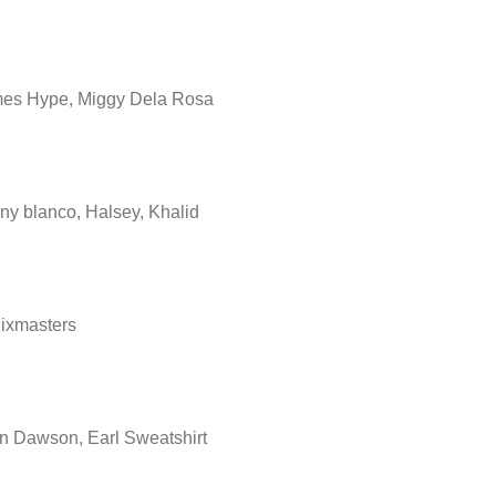
es Hype, Miggy Dela Rosa
ny blanco, Halsey, Khalid
ixmasters
n Dawson, Earl Sweatshirt