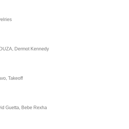
elries
UZA, Dermot Kennedy
vo, Takeoff
id Guetta, Bebe Rexha