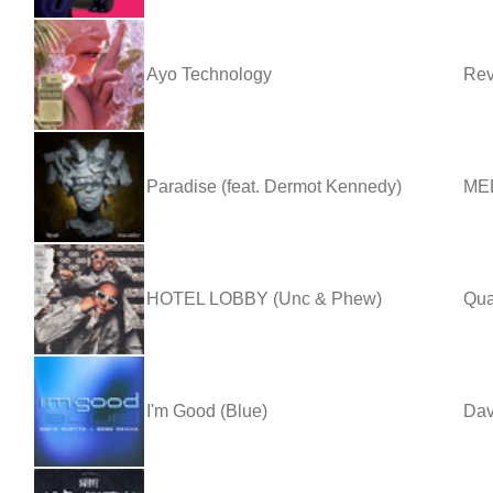
Ayo Technology
Rev
Paradise (feat. Dermot Kennedy)
MED
HOTEL LOBBY (Unc & Phew)
Qua
I'm Good (Blue)
Dav