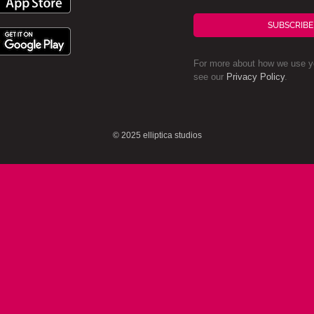
SUBSCRIBE
For more about how we use yo
see our
Privacy Policy
.
© 2025 elliptica studios