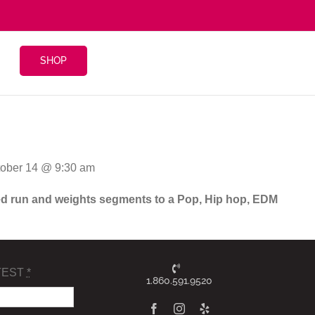
SHOP
tober 14 @ 9:30 am
ghted run and weights segments to a Pop, Hip hop, EDM
TEST
*
1.860.591.9520