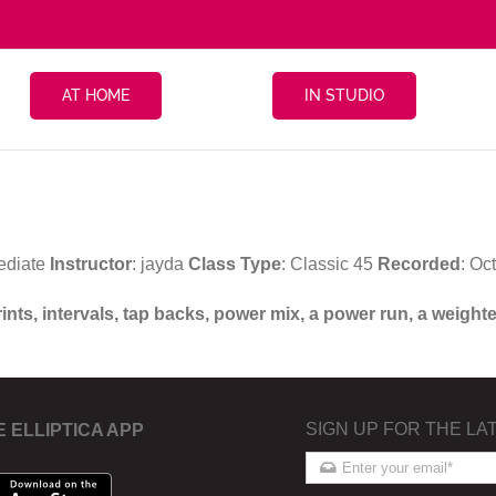
AT HOME
IN STUDIO
ediate
Instructor
: jayda
Class Type
: Classic 45
Recorded
: Oc
prints, intervals, tap backs, power mix, a power run, a wei
SIGN UP FOR THE LA
E ELLIPTICA APP