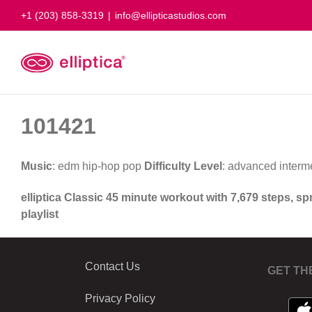
Skip
+1 (203) 858-3319
|
info@ellipticastudios.com
to
content
101421
Music
: edm hip-hop pop
Difficulty Level
: advanced interm
elliptica Classic 45 minute workout with 7,679 steps, s
playlist
Contact Us
GET TH
Privacy Policy