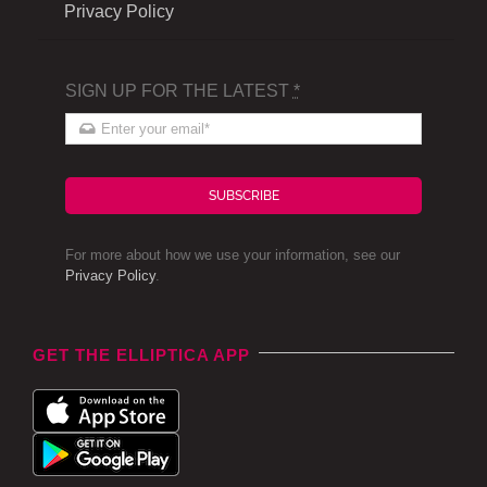
Privacy Policy
SIGN UP FOR THE LATEST
*
SUBSCRIBE
For more about how we use your information, see our
Privacy Policy
.
GET THE ELLIPTICA APP