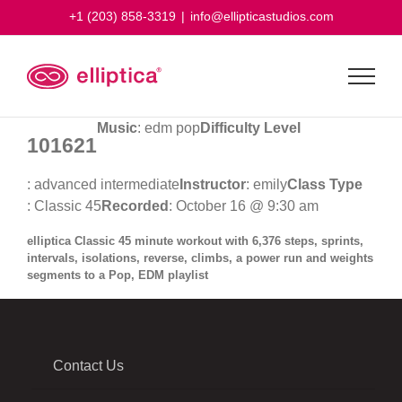
Skip
+1 (203) 858-3319
|
info@ellipticastudios.com
to
content
Music
: edm pop
Difficulty Level
101621
: advanced intermediate
Instructor
: emily
Class Type
: Classic 45
Recorded
: October 16 @ 9:30 am
elliptica Classic 45 minute workout with 6,376 steps, sprints,
intervals, isolations, reverse, climbs, a power run and weights
segments to a Pop, EDM playlist
Contact Us