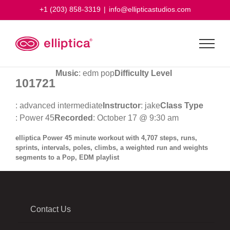
Skip
+1 (203) 858-3319
|
info@ellipticastudios.com
to
content
Music
: edm pop
Difficulty Level
101721
: advanced intermediate
Instructor
: jake
Class Type
: Power 45
Recorded
: October 17 @ 9:30 am
elliptica Power 45 minute workout with 4,707 steps, runs,
sprints, intervals, poles, climbs, a weighted run and weights
segments to a Pop, EDM playlist
Contact Us