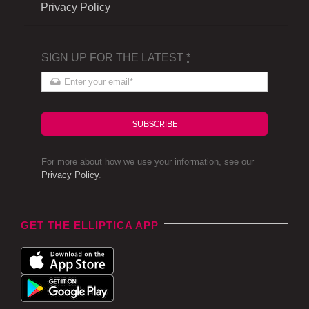
Privacy Policy
SIGN UP FOR THE LATEST
*
SUBSCRIBE
For more about how we use your information, see our
Privacy Policy
.
GET THE ELLIPTICA APP