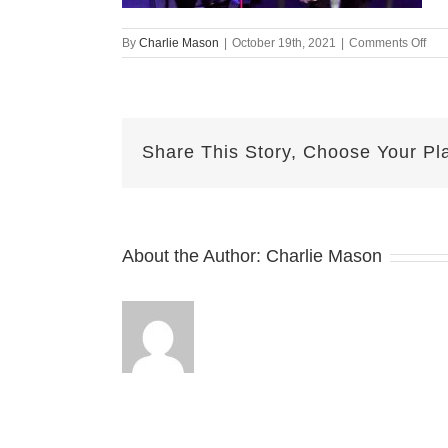
on
By
Charlie Mason
|
October 19th, 2021
|
Comments Off
Oct-
19-
202
—
Alli
Share This Story, Choose Your Pl
v2
About the Author:
Charlie Mason