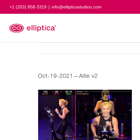
Skip
+1 (203) 858-3319
|
info@ellipticastudios.com
to
content
Oct-19-2021—Allie v2