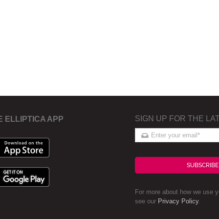
SIGN UP FOR THE LA
E ELLIPTICA APP
SUBSCRIBE
For more about how we use yo
see our
Privacy Policy
.