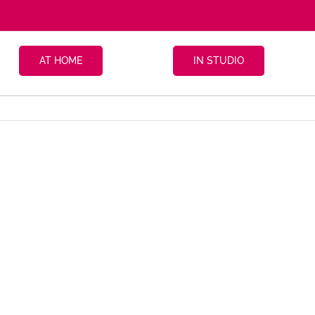
AT HOME
IN STUDIO