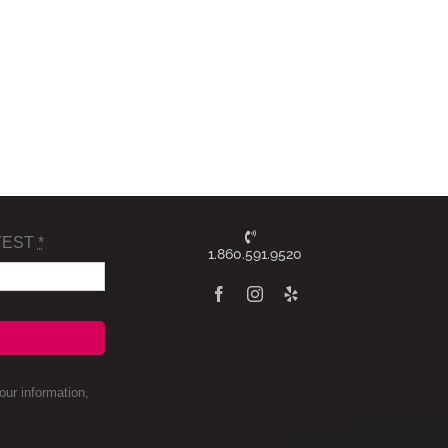
TEST
*
1.860.591.9520
ur information,