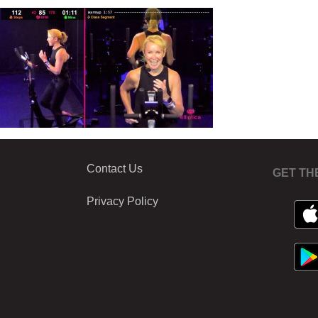
Contact Us
GET TH
Privacy Policy