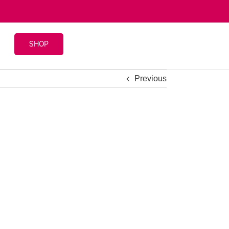
SHOP
Previous