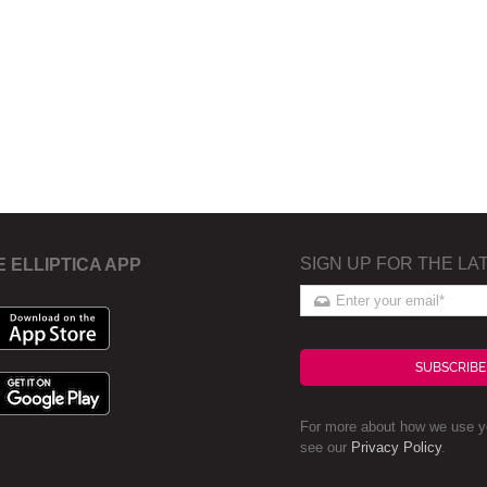
SIGN UP FOR THE LA
E ELLIPTICA APP
SUBSCRIBE
For more about how we use yo
see our
Privacy Policy
.