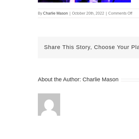
on
By
Charlie Mason
|
October 20th, 2022
|
Comments Off
Oct
19-
202
Erik
v2
Share This Story, Choose Your Pl
About the Author:
Charlie Mason