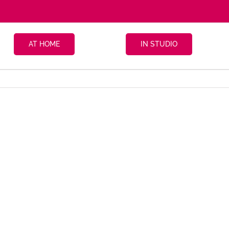
AT HOME
IN STUDIO