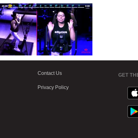
Contact Us
GET TH
Privacy Policy