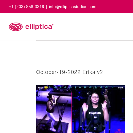
Skip
+1 (203) 858-3319
|
info@ellipticastudios.com
to
content
October-19-2022 Erika v2