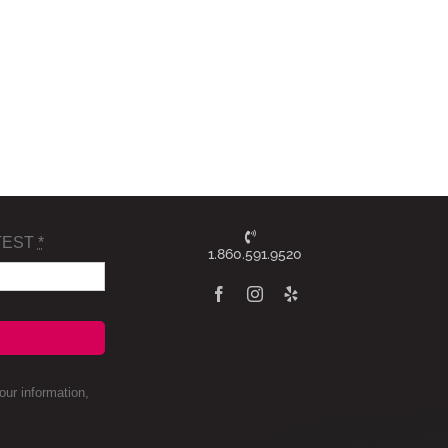
TEST
*
1.860.591.9520
ur information,