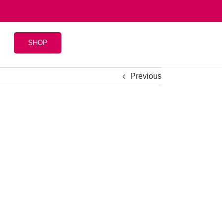
SHOP
Previous