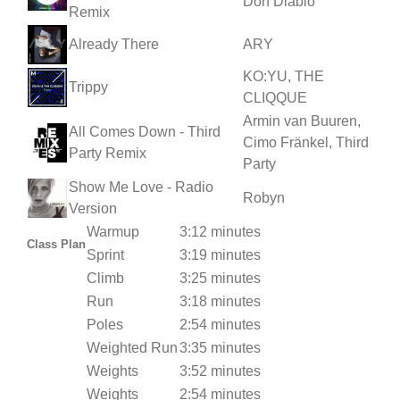
Don Diablo
Remix
Already There
ARY
KO:YU, THE
Trippy
CLIQQUE
Armin van Buuren,
All Comes Down - Third
Cimo Fränkel, Third
Party Remix
Party
Show Me Love - Radio
Robyn
Version
Warmup
3:12 minutes
Class Plan
Sprint
3:19 minutes
Climb
3:25 minutes
Run
3:18 minutes
Poles
2:54 minutes
Weighted Run
3:35 minutes
Weights
3:52 minutes
Weights
2:54 minutes