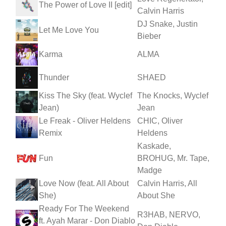
The Power of Love II [edit]
Calvin Harris
DJ Snake, Justin
Let Me Love You
Bieber
Karma
ALMA
Thunder
SHAED
Kiss The Sky (feat. Wyclef
The Knocks, Wyclef
Jean)
Jean
Le Freak - Oliver Heldens
CHIC, Oliver
Remix
Heldens
Kaskade,
Fun
BROHUG, Mr. Tape,
Madge
Love Now (feat. All About
Calvin Harris, All
She)
About She
Ready For The Weekend
R3HAB, NERVO,
ft. Ayah Marar - Don Diablo