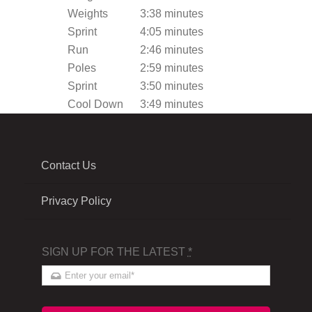
Weights
3:38 minutes
Sprint
4:05 minutes
Run
2:46 minutes
Poles
2:59 minutes
Sprint
3:50 minutes
Cool Down
3:49 minutes
Contact Us
Privacy Policy
SIGN UP FOR THE LATEST
*