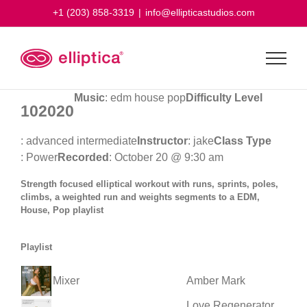
Skip
+1 (203) 858-3319
|
info@ellipticastudios.com
to
content
Music
: edm house pop
Difficulty Level
102020
: advanced intermediate
Instructor
: jake
Class Type
: Power
Recorded
: October 20 @ 9:30 am
Strength focused elliptical workout with runs, sprints, poles,
climbs, a weighted run and weights segments to a EDM,
House, Pop playlist
Playlist
Mixer
Amber Mark
Love Regenerator,