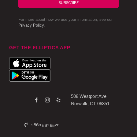
SUBSCRIBE
For more about how we use your information, see our
Privacy Policy
.
GET THE ELLIPTICA APP
508 Westport Ave,
Norwalk, CT 06851
1.860.591.9520