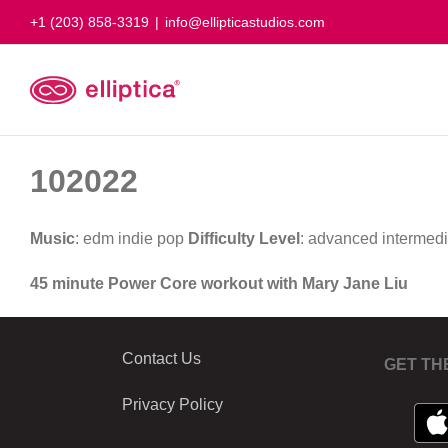
Skip
+1 (203) 858-3319
|
info@ellipticastudios.com
to
content
102022
Music
: edm indie pop
Difficulty Level
: advanced intermed
45 minute Power Core workout with Mary Jane Liu
Contact Us
GET TH
Privacy Policy