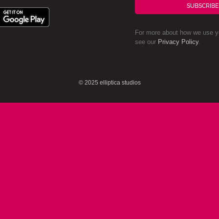
SUBSCRIBE
For more about how we use yo
see our
Privacy Policy
.
© 2025 elliptica studios