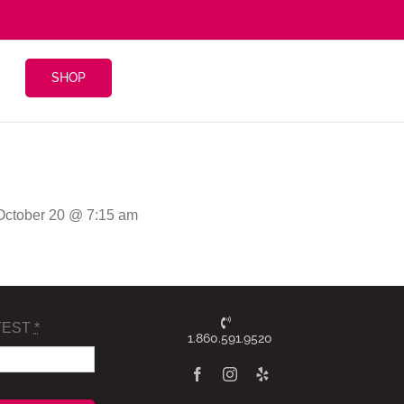
SHOP
 October 20 @ 7:15 am
TEST
*
1.860.591.9520