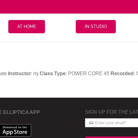
AT HOME
IN STUDIO
iate
Instructor
: mj
Class Type
: POWER CORE 45
Recorded
:
SIGN UP FOR THE LA
E ELLIPTICA APP