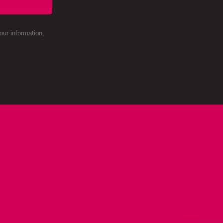
ur information,